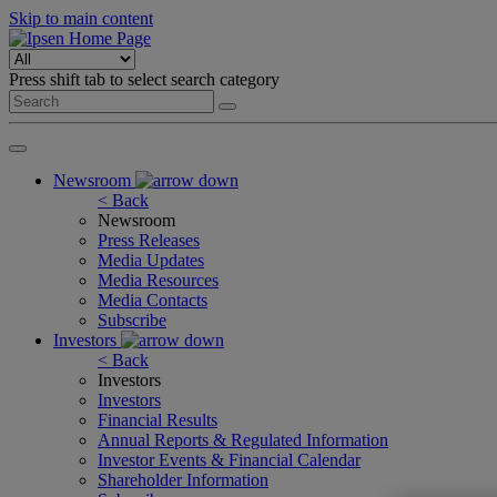
Skip to main content
Press shift tab to select search category
Newsroom
< Back
Newsroom
Press Releases
Media Updates
Media Resources
Media Contacts
Subscribe
Investors
< Back
Investors
Investors
Financial Results
Annual Reports & Regulated Information
Investor Events & Financial Calendar
Shareholder Information