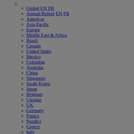
<
Global
EN
FR
Annual Report
EN
FR
Americas
Asia Pacific
Europe
Middle East & Africa
Brazil
Canada
United States
Mexico
Colombia
Australia
China
Singapore
South Korea
Japan
Belgium
Ukraine
UK
Germany
France
Nordics
Greece
Italy