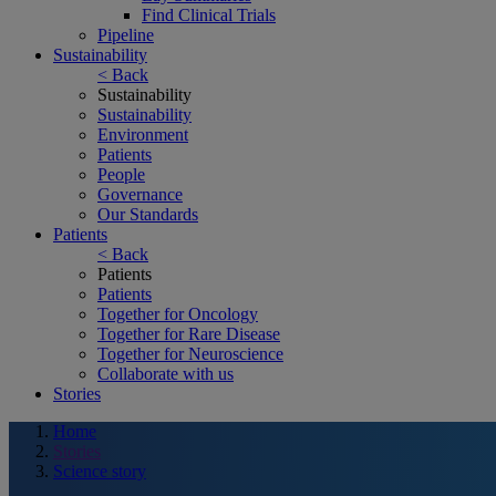
Find Clinical Trials
Pipeline
Sustainability
< Back
Sustainability
Sustainability
Environment
Patients
People
Governance
Our Standards
Patients
< Back
Patients
Patients
Together for Oncology
Together for Rare Disease
Together for Neuroscience
Collaborate with us
Stories
Home
Stories
Science story