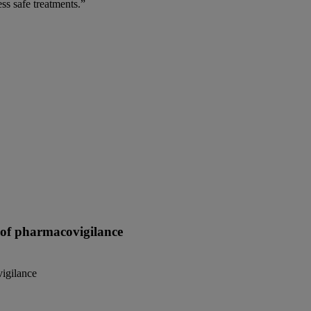
ss safe treatments.”
e of pharmacovigilance