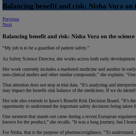
Balancing benefit and risk: Nisha Vora on 
Post
Previous
Next
navigation
Balancing benefit and risk: Nisha Vora on the scienc
“My job is to be a guardian of patient safety.”
As Safety Science Director, she works across both early development a
Her work currently includes a marketed medicine and another in early d
non-clinical studies and other similar compounds,” she explains. “Onc
That attention does not stop at trial data. “It’s analyzing and interpret
may impact the benefit–risk balance of the medicines. If we do identi
Her role also extends to Ipsen’s Benefit Risk Decision Board. “It’s the
opportunity to understand the important safety decisions being taken f
One moment that stands out came during a recent European regulatory s
known for the product,” she recalls. “It was a long journey, but I le
For Nisha, that is the purpose of pharmacovigilance. “To understand, 