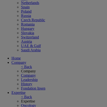
Netherlands
Spain
Poland
Russia
Czech Republic
Romania
Hungary
Slovakia
Switzerland
Austria
UAE & Gulf
Saudi Arabia
Home
Company
< Back
Company
Company
Leadership
History
Fondation Ipsen
Expertise
< Back
Expertise
Oncology