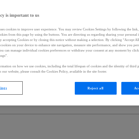
cy is important to us
uses cookies to improve user experience. You may review Cookies Settings by following the link, 
okies from this page by using the buttons. You are directing us regarding sharing your personal 
 by accepting Cookies or by closing this notice without making a selection. By clicking “Accept Al
f cookies on your device to enhance site navigation, measure site performance, and show you per
You can manage individual cookies preferences or withdraw your consent at any moment by click
ings”.
rmation on how we use cookies, including the total lifespan of cookies and the identity of third p
 our website, please consult the Cookies Policy, available in the site footer.
tings
Reject all
Acc