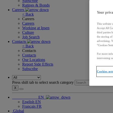
Subscribe
Ratings & Bonds
Careers
Your priva
< Back
Careers
Careers
This website 
Working at Ipsen
Accept All Co
Culture
third parties
Job Search
the storing o
Contacts
advertising. 
“Cookies Sett
< Back
Contacts
For more info
Contacts
intervening on
Our Locations
Report Side Effects
Subscribe
Cookies set
Press shift tab to select search category
X
EN
English
EN
Français
FR
Global