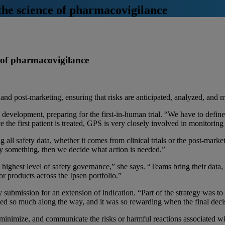
the science of pharmacovigilance
e of pharmacovigilance
nd post-marketing, ensuring that risks are anticipated, analyzed, and m
evelopment, preparing for the first-in-human trial. “We have to define a
e the first patient is treated, GPS is very closely involved in monitori
ing all safety data, whether it comes from clinical trials or the post-mark
fy something, then we decide what action is needed.”
 highest level of safety governance,” she says. “Teams bring their data,
or products across the Ipsen portfolio.”
ubmission for an extension of indication. “Part of the strategy was to 
arned so much along the way, and it was so rewarding when the final dec
minimize, and communicate the risks or harmful reactions associated wit