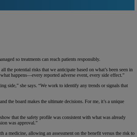
anaged so treatments can reach patients responsibly.
ll the potential risks that we anticipate based on what’s been seen in
ng what happens—every reported adverse event, every side effect.”
eting side,” she says. “We work to identify any trends or signals that
 and the board makes the ultimate decisions. For me, it’s a unique
show that the safety profile was consistent with what was already
ision was approval.”
h a medicine, allowing an assessment on the benefit versus the risk to