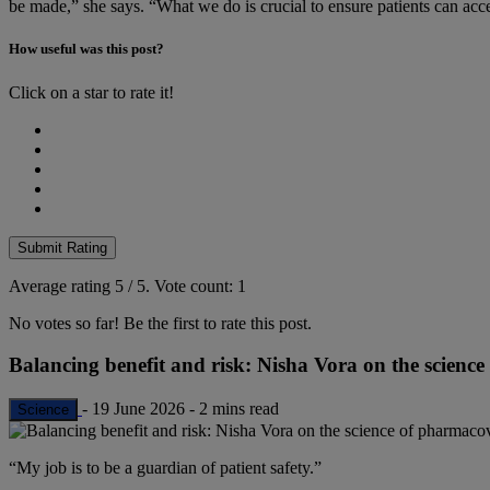
be made,” she says. “What we do is crucial to ensure patients can acce
How useful was this post?
Click on a star to rate it!
Submit Rating
Average rating
5
/ 5.
Vote count:
1
No votes so far! Be the first to rate this post.
Balancing benefit and risk: Nisha Vora on the scienc
-
19 June 2026
-
2 mins read
Science
“My job is to be a guardian of patient safety.”