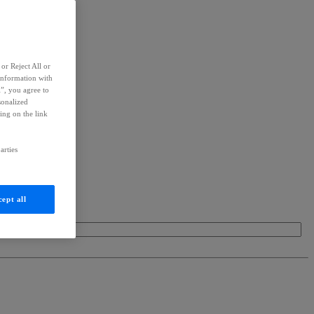
or Reject All or
information with
l”, you agree to
sonalized
ing on the link
arties
ept all