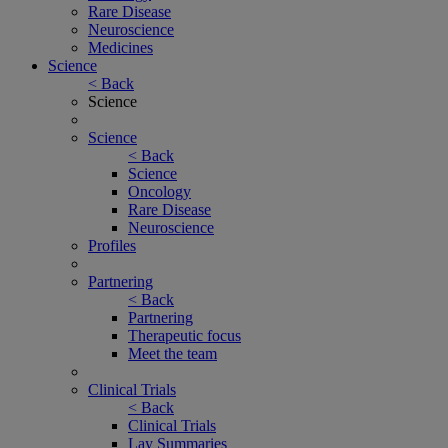
Rare Disease
Neuroscience
Medicines
Science
< Back
Science
Science
< Back
Science
Oncology
Rare Disease
Neuroscience
Profiles
Partnering
< Back
Partnering
Therapeutic focus
Meet the team
Clinical Trials
< Back
Clinical Trials
Lay Summaries