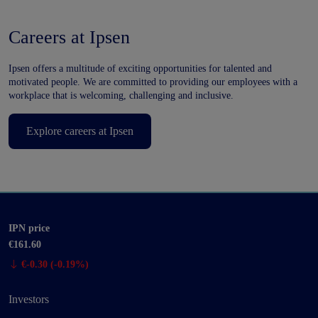
Careers at Ipsen
Ipsen offers a multitude of exciting opportunities for talented and
motivated people. We are committed to providing our employees with a
workplace that is welcoming, challenging and inclusive.
Explore careers at Ipsen
IPN price
€161.60
€-0.30 (-0.19%)
Investors