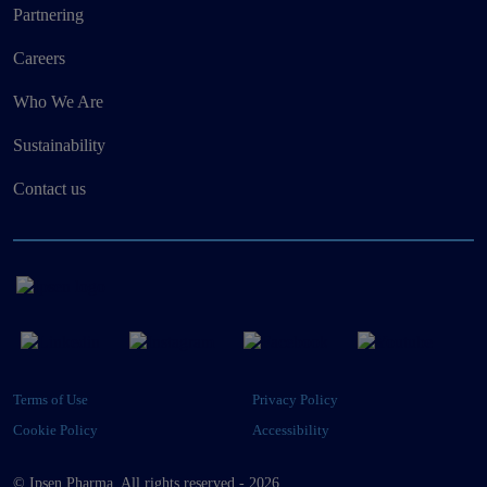
Partnering
Careers
Who We Are
Sustainability
Contact us
Terms of Use
Privacy Policy
Cookie Policy
Accessibility
© Ipsen Pharma. All rights reserved - 2026