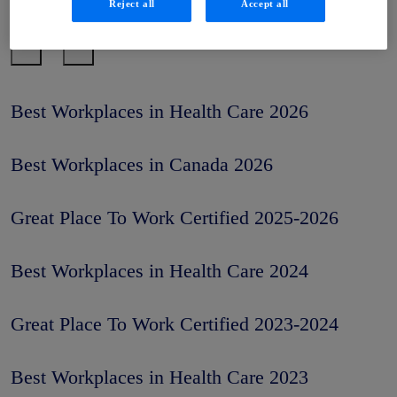
Reject all
Accept all
Work®
Best Workplaces in Health Care 2026
Best Workplaces in Canada 2026
Great Place To Work Certified 2025-2026
Best Workplaces in Health Care 2024
Great Place To Work Certified 2023-2024
Best Workplaces in Health Care 2023