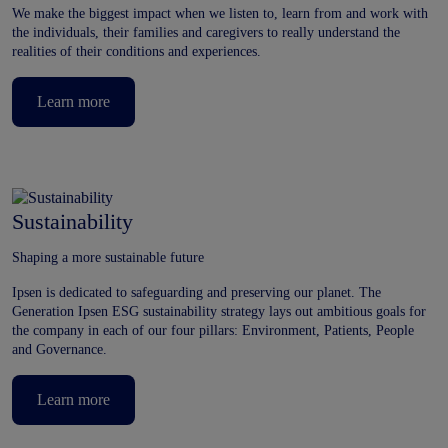
We make the biggest impact when we listen to, learn from and work with
the individuals, their families and caregivers to really understand the
realities of their conditions and experiences.
Learn more
Sustainability
Shaping a more sustainable future
Ipsen is dedicated to safeguarding and preserving our planet. The
Generation Ipsen ESG sustainability strategy lays out ambitious goals for
the company in each of our four pillars: Environment, Patients, People
and Governance.
Learn more