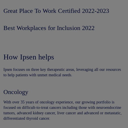
Great Place To Work Certified 2022-2023
Best Workplaces for Inclusion 2022
How Ipsen helps
Ipsen focuses on three key therapeutic areas, leveraging all our resources
to help patients with unmet medical needs.
Oncology
With over 35 years of oncology experience, our growing portfolio is
focused on difficult-to-treat cancers including those with neuroendocrine
tumors, advanced kidney cancer, liver cancer and advanced or metastatic,
differentiated thyroid cancer.