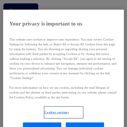
Learn more
Your privacy is important to us
This website uses cookies to improve user experience. You may review Cookies
Settings by following the link, or Reject All or Accept All Cookies from this page
Our strategy has been instrumental in making us a leader in our field. Our
by using the buttons. You are directing us regarding sharing your personal
global presence, resources, expertise and strong track record
information with third parties by accepting Cookies or by closing this notice
commercializing our medicines are resulting in a real impact for people
without making a selection. By clicking “Accept All”, you agree to the storing of
cookies on your device to enhance site navigation, measure site performance, and
living with high unmet medical needs. We’re leveraging the full force of
show you personalized advertising. You can manage individual cookies
Ipsen’s infrastructure, innovation and passion to develop new therapies and
preferences or withdraw your consent at any moment by clicking on the link
valuable collaborations.
“Cookies Settings”.
David Loew
For more information on how we use cookies, including the total lifespan of
cookies and the identity of third parties intervening on our website, please consult
CEO
the Cookies Policy, available in the site footer.
Cookies settings
Ipsen Canada is a Great Place to