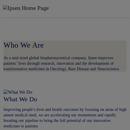
Get to know us
Skip to main content
Who We Are
As a mid-sized global biopharmaceutical company, Ipsen improves
patients’ lives through research, innovation and the development of
transformative medicines in Oncology, Rare Disease and Neuroscience.
What We Do
Improving people’s lives and health outcomes by focusing on areas of high
unmet medical need, we are accelerating our momentum and rapidly
boosting our pipeline to bring the full potential of our innovative
medicines to patients.