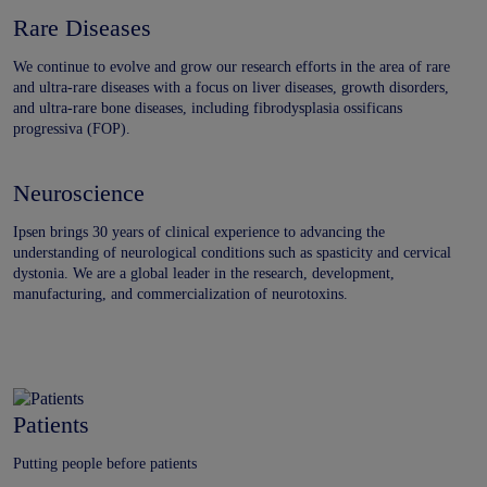
Rare Diseases
We continue to evolve and grow our research efforts in the area of rare
and ultra-rare diseases with a focus on liver diseases, growth disorders,
and ultra-rare bone diseases, including fibrodysplasia ossificans
progressiva (FOP).
Neuroscience
Ipsen brings 30 years of clinical experience to advancing the
understanding of neurological conditions such as spasticity and cervical
dystonia. We are a global leader in the research, development,
manufacturing, and commercialization of neurotoxins.
Patients
Putting people before patients