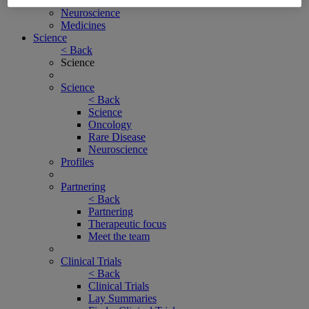
Rare Disease
Neuroscience
Medicines
Science
< Back
Science
Science
< Back
Science
Oncology
Rare Disease
Neuroscience
Profiles
Partnering
< Back
Partnering
Therapeutic focus
Meet the team
Clinical Trials
< Back
Clinical Trials
Lay Summaries