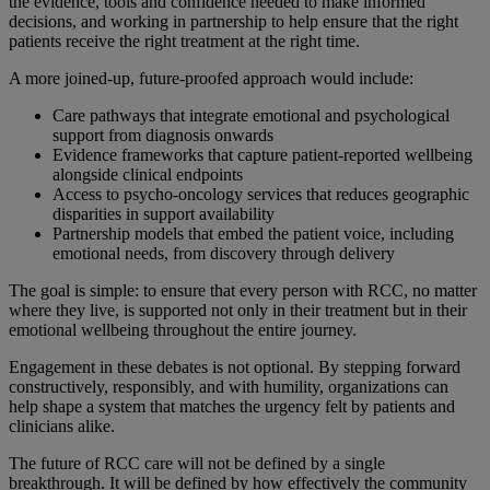
the evidence, tools and confidence needed to make informed
decisions, and working in partnership to help ensure that the right
patients receive the right treatment at the right time.
A more joined-up, future-proofed approach would include:
Care pathways that integrate emotional and psychological
support from diagnosis onwards
Evidence frameworks that capture patient-reported wellbeing
alongside clinical endpoints
Access to psycho-oncology services that reduces geographic
disparities in support availability
Partnership models that embed the patient voice, including
emotional needs, from discovery through delivery
The goal is simple: to ensure that every person with RCC, no matter
where they live, is supported not only in their treatment but in their
emotional wellbeing throughout the entire journey.
Engagement in these debates is not optional. By stepping forward
constructively, responsibly, and with humility, organizations can
help shape a system that matches the urgency felt by patients and
clinicians alike.
The future of RCC care will not be defined by a single
breakthrough. It will be defined by how effectively the community