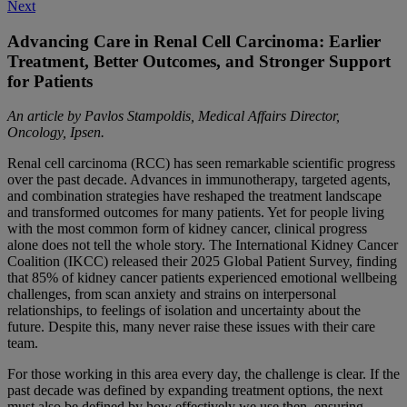
Next
navigation
Advancing Care in Renal Cell Carcinoma: Earlier
Treatment, Better Outcomes, and Stronger Support
for Patients
An article by Pavlos Stampoldis, Medical Affairs Director,
Oncology, Ipsen.
Renal cell carcinoma (RCC) has seen remarkable scientific progress
over the past decade. Advances in immunotherapy, targeted agents,
and combination strategies have reshaped the treatment landscape
and transformed outcomes for many patients. Yet for people living
with the most common form of kidney cancer, clinical progress
alone does not tell the whole story. The International Kidney Cancer
Coalition (IKCC) released their 2025 Global Patient Survey, finding
that 85% of kidney cancer patients experienced emotional wellbeing
challenges, from scan anxiety and strains on interpersonal
relationships, to feelings of isolation and uncertainty about the
future. Despite this, many never raise these issues with their care
team.
For those working in this area every day, the challenge is clear. If the
past decade was defined by expanding treatment options, the next
must also be defined by how effectively we use then, ensuring