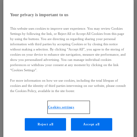
< Back
Careers
Your privacy is important to us
Careers
Working at Ipsen
Culture
This website uses cookies to improve user experience. You may review Cookies
Job Search
Settings by following the link, or Reject All or Accept All Cookies from this page
Contacts
by using the buttons. You are directing us regarding sharing your personal
< Back
information with third parties by accepting Cookies or by closing this notice
Contacts
without making a selection. By clicking “Accept All”, you agree to the storing of
Contacts
cookies on your device to enhance site navigation, measure site performance, and
Our Location
show you personalized advertising. You can manage individual cookies
preferences or withdraw your consent at any moment by clicking on the link
Report Side Effects
“Cookies Settings”.
Subscribe
Company
For more information on how we use cookies, including the total lifespan of
< Back
cookies and the identity of third parties intervening on our website, please consult
Company
the Cookies Policy, available in the site footer.
Company
Leadership
History
Cookies settings
Fondation Ipsen
Expertise
< Back
Reject all
Accept all
Expertise
Oncology