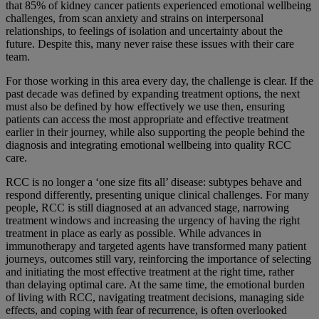
that 85% of kidney cancer patients experienced emotional wellbeing
challenges, from scan anxiety and strains on interpersonal
relationships, to feelings of isolation and uncertainty about the
future. Despite this, many never raise these issues with their care
team.
For those working in this area every day, the challenge is clear. If the
past decade was defined by expanding treatment options, the next
must also be defined by how effectively we use then, ensuring
patients can access the most appropriate and effective treatment
earlier in their journey, while also supporting the people behind the
diagnosis and integrating emotional wellbeing into quality RCC
care.
RCC is no longer a ‘one size fits all’ disease: subtypes behave and
respond differently, presenting unique clinical challenges. For many
people, RCC is still diagnosed at an advanced stage, narrowing
treatment windows and increasing the urgency of having the right
treatment in place as early as possible. While advances in
immunotherapy and targeted agents have transformed many patient
journeys, outcomes still vary, reinforcing the importance of selecting
and initiating the most effective treatment at the right time, rather
than delaying optimal care. At the same time, the emotional burden
of living with RCC, navigating treatment decisions, managing side
effects, and coping with fear of recurrence, is often overlooked