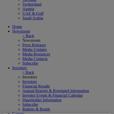
Switzerland
Austria
UAE & Gulf
Saudi Arabia
Home
Newsroom
< Back
Newsroom
Press Releases
Media Updates
Media Resources
Media Contacts
Subscribe
Investors
< Back
Investors
Investors
Financial Results
Annual Reports & Regulated Information
Investor Events & Financial Calendar
Shareholder Information
Subscribe
Ratings & Bonds
Careers