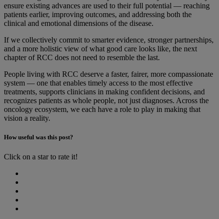
ensure existing advances are used to their full potential — reaching
patients earlier, improving outcomes, and addressing both the
clinical and emotional dimensions of the disease.
If we collectively commit to smarter evidence, stronger partnerships,
and a more holistic view of what good care looks like, the next
chapter of RCC does not need to resemble the last.
People living with RCC deserve a faster, fairer, more compassionate
system — one that enables timely access to the most effective
treatments, supports clinicians in making confident decisions, and
recognizes patients as whole people, not just diagnoses. Across the
oncology ecosystem, we each have a role to play in making that
vision a reality.
How useful was this post?
Click on a star to rate it!