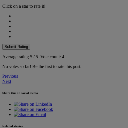
Click on a star to rate it!
Submit Rating
Average rating
5
/ 5.
Vote count:
4
No votes so far! Be the first to rate this post.
Post
Previous
Next
navigation
Share this on social media
Related stories