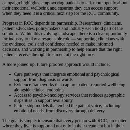
campaign highlights, empowering patients to talk more openly about
their emotional wellbeing and ensuring they can access support
when they need it is a critical next step for the RCC community.
Progress in RCC depends on partnership. Researchers, clinicians,
patient advocates, policymakers and industry each hold part of the
solution. Within this evolving landscape, there is a clear opportunity
for industry to play a responsible role — supporting clinicians with
the evidence, tools and confidence needed to make informed
decisions, and working in partnership to help ensure that the right
patients receive the right treatment at the right time.
A more joined-up, future-proofed approach would include:
Care pathways that integrate emotional and psychological
support from diagnosis onwards
Evidence frameworks that capture patient-reported wellbeing
alongside clinical endpoints
Access to psycho-oncology services that reduces geographic
disparities in support availability
Partnership models that embed the patient voice, including
emotional needs, from discovery through delivery
The goal is simple: to ensure that every person with RCC, no matter
where they live, is supported not only in their treatment but in their