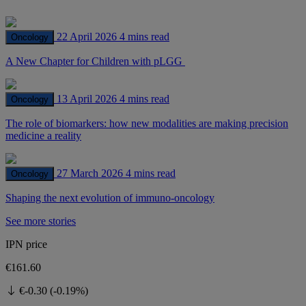
22 April 2026
4 mins read
Oncology
A New Chapter for Children with pLGG
13 April 2026
4 mins read
Oncology
The role of biomarkers: how new modalities are making precision
medicine a reality
27 March 2026
4 mins read
Oncology
Shaping the next evolution of immuno-oncology
See more stories
IPN price
€161.60
€-0.30 (-0.19%)