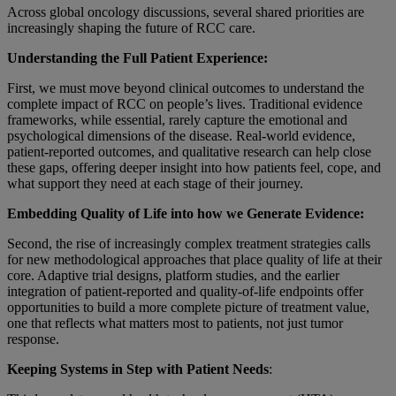
Across global oncology discussions, several shared priorities are
increasingly shaping the future of RCC care.
Understanding the Full Patient Experience:
First, we must move beyond clinical outcomes to understand the
complete impact of RCC on people’s lives. Traditional evidence
frameworks, while essential, rarely capture the emotional and
psychological dimensions of the disease. Real-world evidence,
patient-reported outcomes, and qualitative research can help close
these gaps, offering deeper insight into how patients feel, cope, and
what support they need at each stage of their journey.
Embedding Quality of Life into how we Generate Evidence:
Second, the rise of increasingly complex treatment strategies calls
for new methodological approaches that place quality of life at their
core. Adaptive trial designs, platform studies, and the earlier
integration of patient-reported and quality-of-life endpoints offer
opportunities to build a more complete picture of treatment value,
one that reflects what matters most to patients, not just tumor
response.
Keeping Systems in Step with Patient Needs
: