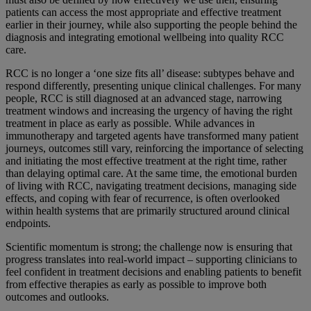
patients can access the most appropriate and effective treatment
earlier in their journey, while also supporting the people behind the
diagnosis and integrating emotional wellbeing into quality RCC
care.
RCC is no longer a ‘one size fits all’ disease: subtypes behave and
respond differently, presenting unique clinical challenges. For many
people, RCC is still diagnosed at an advanced stage, narrowing
treatment windows and increasing the urgency of having the right
treatment in place as early as possible. While advances in
immunotherapy and targeted agents have transformed many patient
journeys, outcomes still vary, reinforcing the importance of selecting
and initiating the most effective treatment at the right time, rather
than delaying optimal care. At the same time, the emotional burden
of living with RCC, navigating treatment decisions, managing side
effects, and coping with fear of recurrence, is often overlooked
within health systems that are primarily structured around clinical
endpoints.
Scientific momentum is strong; the challenge now is ensuring that
progress translates into real-world impact – supporting clinicians to
feel confident in treatment decisions and enabling patients to benefit
from effective therapies as early as possible to improve both
outcomes and outlooks.