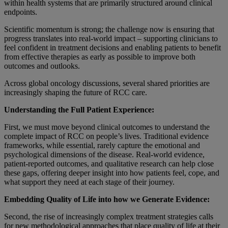
within health systems that are primarily structured around clinical
endpoints.
Scientific momentum is strong; the challenge now is ensuring that
progress translates into real-world impact – supporting clinicians to
feel confident in treatment decisions and enabling patients to benefit
from effective therapies as early as possible to improve both
outcomes and outlooks.
Across global oncology discussions, several shared priorities are
increasingly shaping the future of RCC care.
Understanding the Full Patient Experience:
First, we must move beyond clinical outcomes to understand the
complete impact of RCC on people’s lives. Traditional evidence
frameworks, while essential, rarely capture the emotional and
psychological dimensions of the disease. Real-world evidence,
patient-reported outcomes, and qualitative research can help close
these gaps, offering deeper insight into how patients feel, cope, and
what support they need at each stage of their journey.
Embedding Quality of Life into how we Generate Evidence:
Second, the rise of increasingly complex treatment strategies calls
for new methodological approaches that place quality of life at their