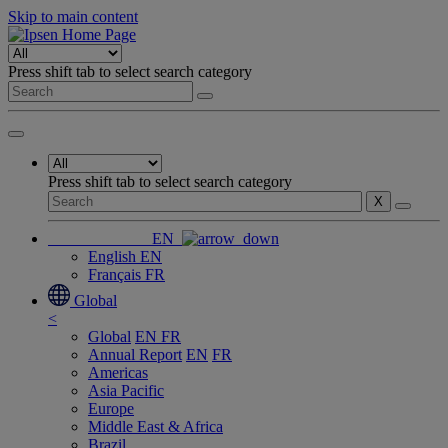
Skip to main content
Press shift tab to select search category
Press shift tab to select search category
X
EN
English
EN
Français
FR
Global
<
Global
EN
FR
Annual Report
EN
FR
Americas
Asia Pacific
Europe
Middle East & Africa
Brazil