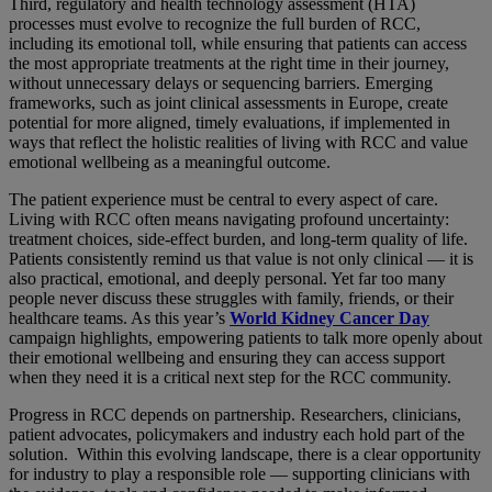
Third, regulatory and health technology assessment (HTA)
processes must evolve to recognize the full burden of RCC,
including its emotional toll, while ensuring that patients can access
the most appropriate treatments at the right time in their journey,
without unnecessary delays or sequencing barriers. Emerging
frameworks, such as joint clinical assessments in Europe, create
potential for more aligned, timely evaluations, if implemented in
ways that reflect the holistic realities of living with RCC and value
emotional wellbeing as a meaningful outcome.
The patient experience must be central to every aspect of care.
Living with RCC often means navigating profound uncertainty:
treatment choices, side-effect burden, and long-term quality of life.
Patients consistently remind us that value is not only clinical — it is
also practical, emotional, and deeply personal. Yet far too many
people never discuss these struggles with family, friends, or their
healthcare teams. As this year’s
World Kidney Cancer Day
campaign highlights, empowering patients to talk more openly about
their emotional wellbeing and ensuring they can access support
when they need it is a critical next step for the RCC community.
Progress in RCC depends on partnership. Researchers, clinicians,
patient advocates, policymakers and industry each hold part of the
solution. Within this evolving landscape, there is a clear opportunity
for industry to play a responsible role — supporting clinicians with