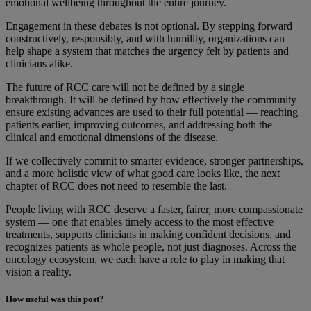
emotional wellbeing throughout the entire journey.
Engagement in these debates is not optional. By stepping forward
constructively, responsibly, and with humility, organizations can
help shape a system that matches the urgency felt by patients and
clinicians alike.
The future of RCC care will not be defined by a single
breakthrough. It will be defined by how effectively the community
ensure existing advances are used to their full potential — reaching
patients earlier, improving outcomes, and addressing both the
clinical and emotional dimensions of the disease.
If we collectively commit to smarter evidence, stronger partnerships,
and a more holistic view of what good care looks like, the next
chapter of RCC does not need to resemble the last.
People living with RCC deserve a faster, fairer, more compassionate
system — one that enables timely access to the most effective
treatments, supports clinicians in making confident decisions, and
recognizes patients as whole people, not just diagnoses. Across the
oncology ecosystem, we each have a role to play in making that
vision a reality.
How useful was this post?