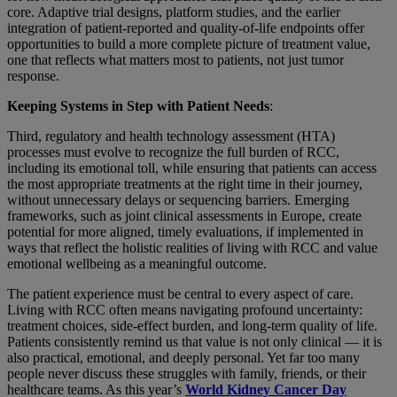
core. Adaptive trial designs, platform studies, and the earlier
integration of patient-reported and quality-of-life endpoints offer
opportunities to build a more complete picture of treatment value,
one that reflects what matters most to patients, not just tumor
response.
Keeping Systems in Step with Patient Needs
:
Third, regulatory and health technology assessment (HTA)
processes must evolve to recognize the full burden of RCC,
including its emotional toll, while ensuring that patients can access
the most appropriate treatments at the right time in their journey,
without unnecessary delays or sequencing barriers. Emerging
frameworks, such as joint clinical assessments in Europe, create
potential for more aligned, timely evaluations, if implemented in
ways that reflect the holistic realities of living with RCC and value
emotional wellbeing as a meaningful outcome.
The patient experience must be central to every aspect of care.
Living with RCC often means navigating profound uncertainty:
treatment choices, side-effect burden, and long-term quality of life.
Patients consistently remind us that value is not only clinical — it is
also practical, emotional, and deeply personal. Yet far too many
people never discuss these struggles with family, friends, or their
healthcare teams. As this year’s
World Kidney Cancer Day