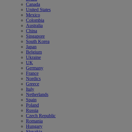
Canada
United States
Mexico
Colombia
Australia
China
Singapore
South Korea
Japan
Belgium
Ukraine
UK
Germany
France
Nordics
Greece
Italy
Netherlands
Spain
Poland
Russia
Czech Republic
Romania
Hungary
Slovakia