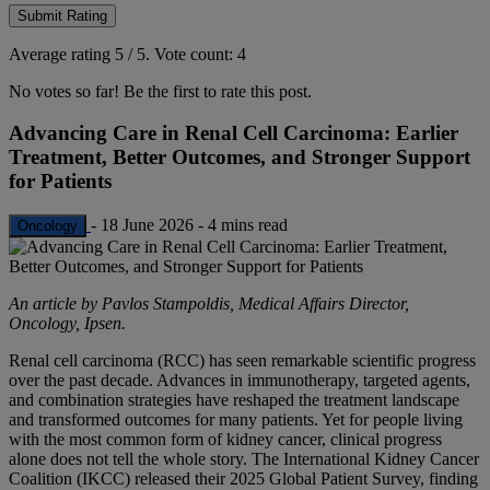
Submit Rating
Average rating
5
/ 5.
Vote count:
4
No votes so far! Be the first to rate this post.
Advancing Care in Renal Cell Carcinoma: Earlier
Treatment, Better Outcomes, and Stronger Support
for Patients
-
18 June 2026
-
4 mins read
Oncology
An article by Pavlos Stampoldis, Medical Affairs Director,
Oncology, Ipsen.
Renal cell carcinoma (RCC) has seen remarkable scientific progress
over the past decade. Advances in immunotherapy, targeted agents,
and combination strategies have reshaped the treatment landscape
and transformed outcomes for many patients. Yet for people living
with the most common form of kidney cancer, clinical progress
alone does not tell the whole story. The International Kidney Cancer
Coalition (IKCC) released their 2025 Global Patient Survey, finding