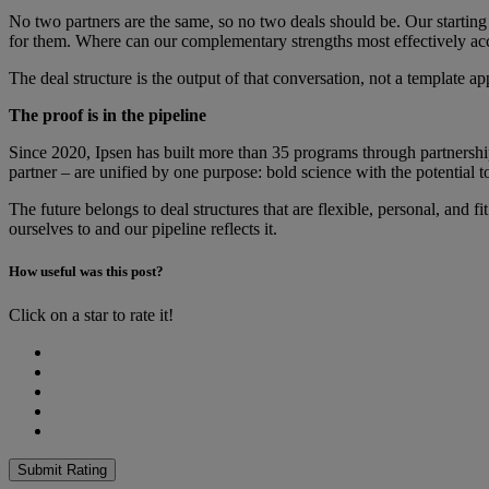
No two partners are the same, so no two deals should be. Our starting 
for them. Where can our complementary strengths most effectively acce
The deal structure is the output of that conversation, not a template ap
The proof is in the pipeline
Since 2020, Ipsen has built more than 35 programs through partnership.
partner – are unified by one purpose: bold science with the potential
The future belongs to deal structures that are flexible, personal, and 
ourselves to and our pipeline reflects it.
How useful was this post?
Click on a star to rate it!
Submit Rating