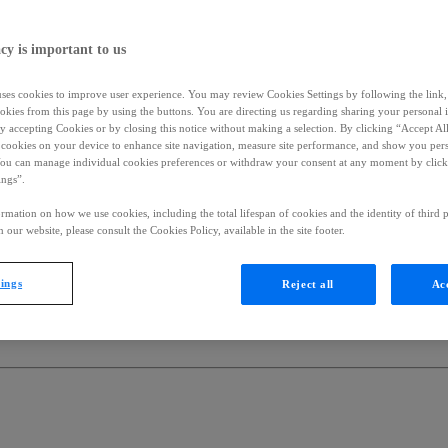
cy is important to us
uses cookies to improve user experience. You may review Cookies Settings by following the link, 
okies from this page by using the buttons. You are directing us regarding sharing your personal 
 by accepting Cookies or by closing this notice without making a selection. By clicking “Accept Al
f cookies on your device to enhance site navigation, measure site performance, and show you per
You can manage individual cookies preferences or withdraw your consent at any moment by click
ings”.
rmation on how we use cookies, including the total lifespan of cookies and the identity of third p
 our website, please consult the Cookies Policy, available in the site footer.
tings
Reject all
Acc