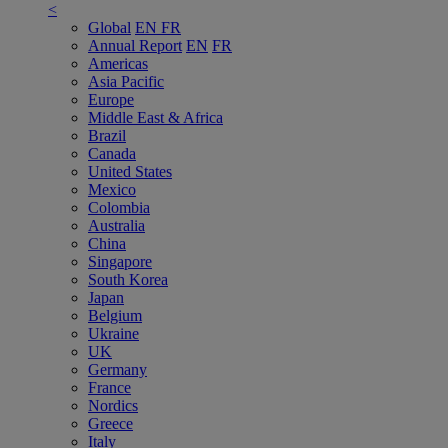
<
Global
EN
FR
Annual Report
EN
FR
Americas
Asia Pacific
Europe
Middle East & Africa
Brazil
Canada
United States
Mexico
Colombia
Australia
China
Singapore
South Korea
Japan
Belgium
Ukraine
UK
Germany
France
Nordics
Greece
Italy