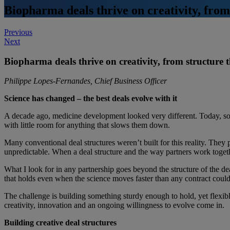
Biopharma deals thrive on creativity, fro
Post
Previous
Next
navigation
Biopharma deals thrive on creativity, from structure
Philippe Lopes
‑
Fernandes, Chief Business Officer
Science has changed – the best deals evolve with it
A decade ago, medicine development looked very different. Today, som
with little room for anything that slows them down.
Many conventional deal structures weren’t built for this reality. They p
unpredictable. When a deal structure and the way partners work togeth
What I look for in any partnership goes beyond the structure of the de
that holds even when the science moves faster than any contract coul
The challenge is building something sturdy enough to hold, yet flexible
creativity, innovation and an ongoing willingness to evolve come in.
Building creative deal structures