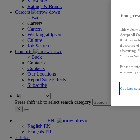
Subscribe
Ratings & Bonds
Careers
Your priva
< Back
Careers
Careers
This website 
Working at Ipsen
Accept All Co
Culture
third parties
Job Search
the storing o
Contacts
advertising. 
“Cookies Sett
< Back
Contacts
For more info
Contacts
intervening on
Our Locations
Report Side Effects
Subscribe
Cookies set
Press shift tab to select search category
X
EN
English
EN
Français
FR
Global