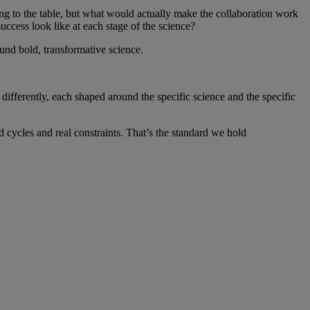
ing to the table, but what would actually make the collaboration work
uccess look like at each stage of the science?
around bold, transformative science.
differently, each shaped around the specific science and the specific
d cycles and real constraints. That’s the standard we hold