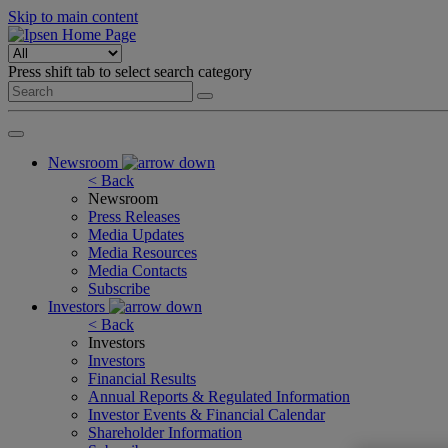
Skip to main content
Press shift tab to select search category
Newsroom
< Back
Newsroom
Press Releases
Media Updates
Media Resources
Media Contacts
Subscribe
Investors
< Back
Investors
Investors
Financial Results
Annual Reports & Regulated Information
Investor Events & Financial Calendar
Shareholder Information