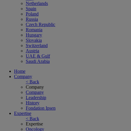
Netherlands
Spain
Poland
Russia
Czech Republic
Romania
Hungary
Slovakia
Switzerland
Austria
UAE & Gulf
Saudi Arabia
Home
Company
< Back
Company
Company
Leadership
History
Fondation Ipsen
Expertise
< Back
Expertise
Oncology