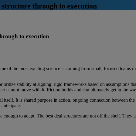
m structure through to execution
 through to execution
e of the most exciting science is coming from small, focused teams mo
rioritize stability at signing: rigid frameworks based on assumptions that
er cannot move with it, friction builds and can ultimately get in the 
al itself. It is shared purpose in action, ongoing connection between the
d anticipate.
 enough to adapt. The best deal structures are not off the shelf. They ar