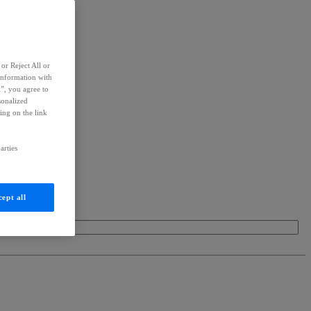
or Reject All or
information with
l”, you agree to
sonalized
ing on the link
arties
ept all