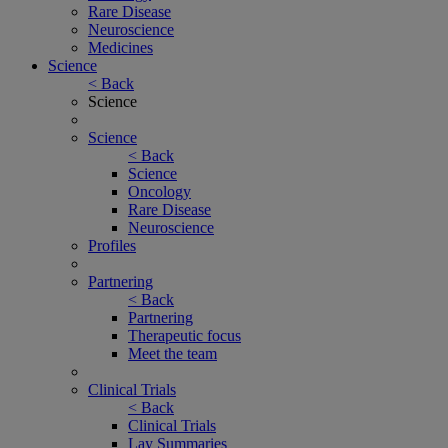
Rare Disease
Neuroscience
Medicines
Science
< Back
Science
Science
< Back
Science
Oncology
Rare Disease
Neuroscience
Profiles
Partnering
< Back
Partnering
Therapeutic focus
Meet the team
Clinical Trials
< Back
Clinical Trials
Lay Summaries