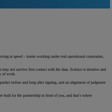
ving at speed – teams working under real operational constraints,
 may not survive first contact with the data. Science is iterative and
way of work.
 parties before and long after signing, and an alignment of judgment
e built for the partnership in front of you, and that’s where