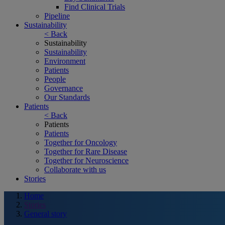
Find Clinical Trials
Pipeline
Sustainability
< Back
Sustainability
Sustainability
Environment
Patients
People
Governance
Our Standards
Patients
< Back
Patients
Patients
Together for Oncology
Together for Rare Disease
Together for Neuroscience
Collaborate with us
Stories
Home
Stories
General story