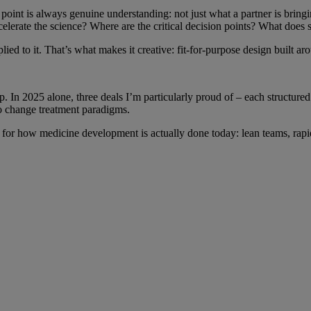
point is always genuine understanding: not just what a partner is bring
lerate the science? Where are the critical decision points? What does s
plied to it. That’s what makes it creative: fit-for-purpose design built 
 In 2025 alone, three deals I’m particularly proud of – each structured 
 to change treatment paradigms.
fit for how medicine development is actually done today: lean teams, rapi