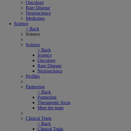
Oncology
Rare Disease
Neuroscience
Medicines
Science
< Back
Science
Science
< Back
Science
Oncology
Rare Disease
Neuroscience
Profiles
Partnering
< Back
Partnering
Therapeutic focus
Meet the team
Clinical Trials
< Back
Clinical Trials