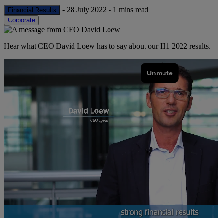
-
28 July 2022
-
1 mins read
Financial Results
Corporate
Hear what CEO David Loew has to say about our H1 2022 results.