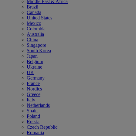
Middle East & Africa
Brazil
Canada
United States
Mexico
Colombia
Australia
China
Singapore
South Korea
Japan
Belgium
Ukraine
UK
Germany
France
Nordics
Greece
Italy
Netherlands
Spain
Poland
Russia
Czech Republic
Romania