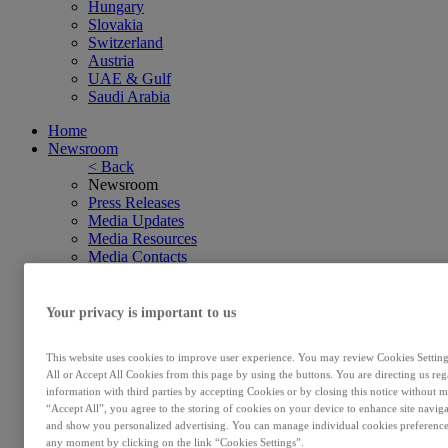
Hungary
Slovakia
Switzerland
Austria
UAE & Gulf
Saudi Arabia
Home
Newsroom
< Back
Newsroom
Press Releases
Media Updates
Media Resources
Media Contacts
Subscribe
Investors
< Back
Your privacy is important to us
Investors
Investors
This website uses cookies to improve user experience. You may review Cookies Settings
Financial Results
All or Accept All Cookies from this page by using the buttons. You are directing us re
Annual Reports & Regulated Information
information with third parties by accepting Cookies or by closing this notice without m
Investor Events & Financial Calendar
“Accept All”, you agree to the storing of cookies on your device to enhance site navig
Shareholder Information
and show you personalized advertising. You can manage individual cookies preference
Subscribe
any moment by clicking on the link “Cookies Settings”.