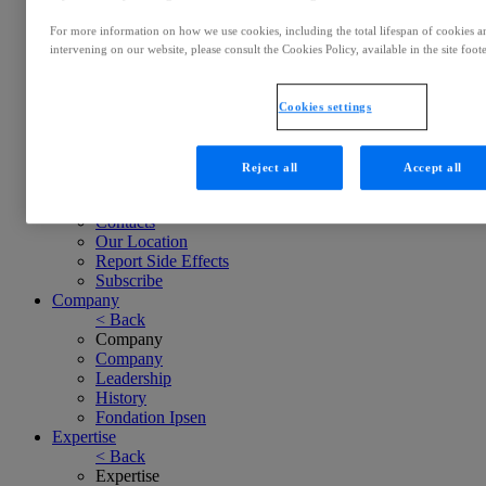
Ratings & Bonds
Careers
For more information on how we use cookies, including the total lifespan of cookies and
< Back
intervening on our website, please consult the Cookies Policy, available in the site foote
Careers
Careers
Working at Ipsen
Cookies settings
Culture
Job Search
Contacts
Reject all
Accept all
< Back
Contacts
Contacts
Our Location
Report Side Effects
Subscribe
Company
< Back
Company
Company
Leadership
History
Fondation Ipsen
Expertise
< Back
Expertise