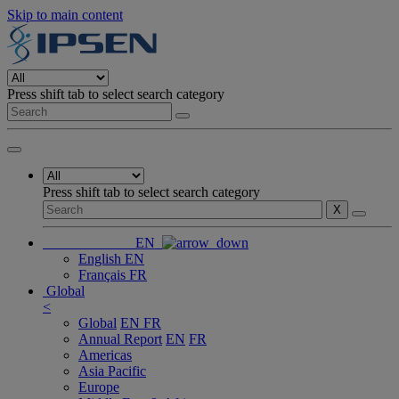
Skip to main content
Press shift tab to select search category
Press shift tab to select search category
X
EN
English
EN
Français
FR
Global
<
Global
EN
FR
Annual Report
EN
FR
Americas
Asia Pacific
Europe