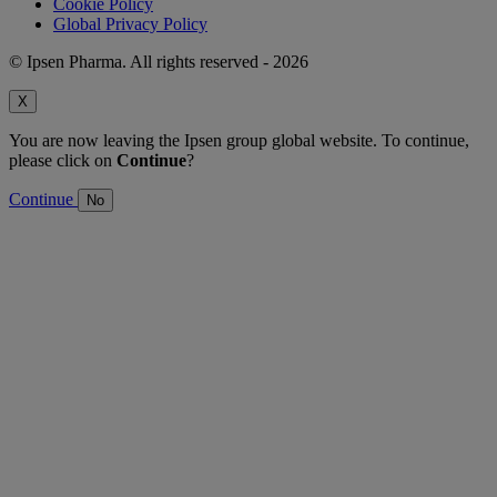
Cookie Policy
Global Privacy Policy
© Ipsen Pharma. All rights reserved - 2026
X
You are now leaving the Ipsen group global website. To continue,
please click on
Continue
?
Continue
No