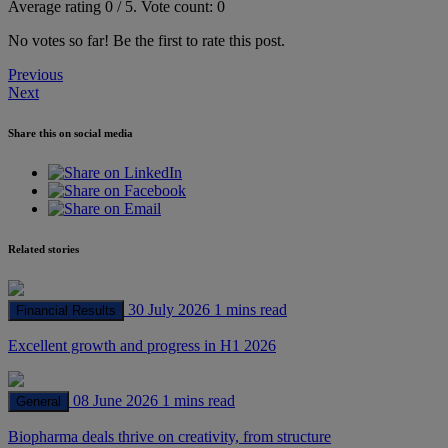
Average rating
0
/ 5.
Vote count:
0
No votes so far! Be the first to rate this post.
Post
Previous
Next
navigation
Share this on social media
Related stories
30 July 2026
1 mins read
Financial Results
Excellent growth and progress in H1 2026
08 June 2026
1 mins read
General
Biopharma deals thrive on creativity, from structure