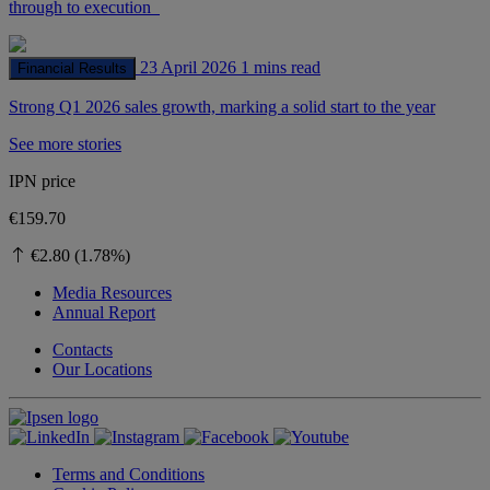
through to execution
23 April 2026
1 mins read
Financial Results
Strong Q1 2026 sales growth, marking a solid start to the year
See more stories
IPN price
€159.70
€2.80 (1.78%)
Media Resources
Annual Report
Contacts
Our Locations
Terms and Conditions