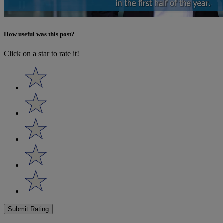
How useful was this post?
Click on a star to rate it!
Submit Rating