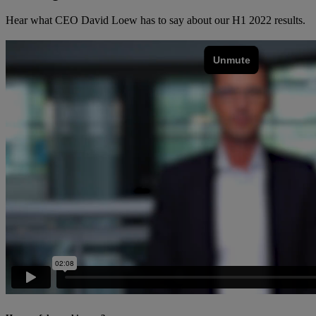
Hear what CEO David Loew has to say about our H1 2022 results.