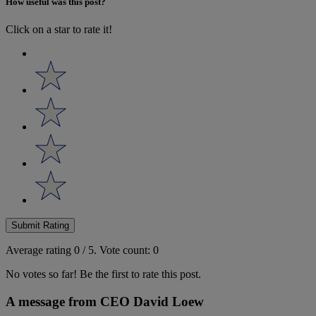
How useful was this post?
Click on a star to rate it!
Submit Rating
Average rating
0
/ 5.
Vote count:
0
No votes so far! Be the first to rate this post.
A message from CEO David Loew