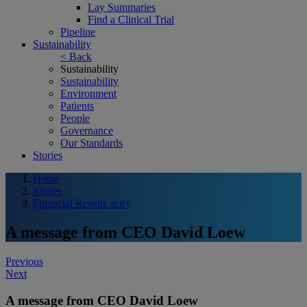
Lay Summaries
Find a Clinical Trial
Pipeline
Sustainability
< Back
Sustainability
Sustainability
Environment
Patients
People
Governance
Our Standards
Stories
Home
Stories
Financial Results story
A message from CEO David Loew
Post
Previous
Next
navigation
A message from CEO David Loew