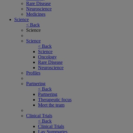
Rare Disease
Neuroscience
Medicines
Science
< Back
Science
Science
< Back
Science
Oncology
Rare Disease
Neuroscience
Profiles
Partnering
< Back
Partnering
Therapeutic focus
Meet the team
Clinical Trials
< Back
Clinical Trials
Lay Summaries