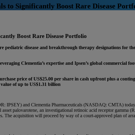
 to Significantly Boost Rare Disease Portf
cantly Boost Rare Disease Portfolio
are pediatric disease and breakthrough therapy designations for th
leveraging Clementia’s expertise and Ipsen’s global commercial foot
purchase price of US$25.00 per share in cash upfront plus a contin
 value of up to US$1.31 billion
DR: IPSEY) and Clementia Pharmaceuticals (NASDAQ: CMTA) today ann
l asset palovarotene, an investigational retinoic acid receptor gamma (R
. The acquisition will proceed by way of a court-approved plan of arr