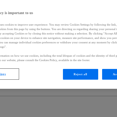
cy is important to us
uses cookies to improve user experience. You may review Cookies Settings by following the link, 
okies from this page by using the buttons. You are directing us regarding sharing your personal 
 by accepting Cookies or by closing this notice without making a selection. By clicking “Accept Al
f cookies on your device to enhance site navigation, measure site performance, and show you per
You can manage individual cookies preferences or withdraw your consent at any moment by click
ings”.
rmation on how we use cookies, including the total lifespan of cookies and the identity of third p
 our website, please consult the Cookies Policy, available in the site footer.
tings
Reject all
Acc