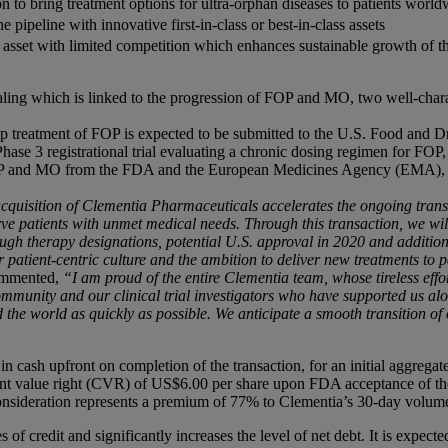
n to bring treatment options for ultra-orphan diseases to patients world
e pipeline with innovative first-in-class or best-in-class assets
 asset with limited competition which enhances sustainable growth of t
ing which is linked to the progression of FOP and MO, two well-charact
 treatment of FOP is expected to be submitted to the U.S. Food and Dr
se 3 registrational trial evaluating a chronic dosing regimen for FOP, a
OP and MO from the FDA and the European Medicines Agency (EMA), a
cquisition of
Clementia
Pharmaceuticals accelerates the ongoing transf
ve patients with unmet medical needs. Through this transaction, we will 
ugh therapy designations, potential U.S. approval in 2020 and additiona
r patient-centric culture and the ambition to deliver new treatments to
ommented,
“I am proud of the entire Clementia team, whose tireless e
community and our clinical trial investigators who have supported us al
 the world as quickly as possible. We anticipate a smooth transition of 
n cash upfront on completion of the transaction, for an initial aggregat
gent value right (CVR) of US$6.00 per share upon FDA acceptance of th
consideration represents a premium of 77% to Clementia’s 30-day volum
s of credit and significantly increases the level of net debt. It is expec