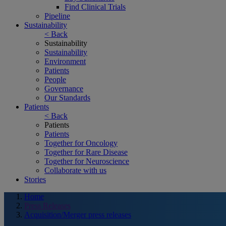
Find Clinical Trials
Pipeline
Sustainability
< Back
Sustainability
Sustainability
Environment
Patients
People
Governance
Our Standards
Patients
< Back
Patients
Patients
Together for Oncology
Together for Rare Disease
Together for Neuroscience
Collaborate with us
Stories
Home
Press Releases
Acquisition/Merger press releases