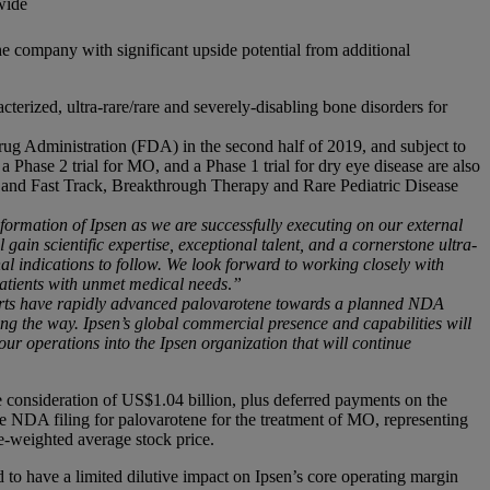
wide
he company with significant upside potential from additional
erized, ultra-rare/rare and severely-disabling bone disorders for
ug Administration (FDA) in the second half of 2019, and subject to
 Phase 2 trial for MO, and a Phase 1 trial for dry eye disease are also
nd Fast Track, Breakthrough Therapy and Rare Pediatric Disease
ormation of Ipsen as we are successfully executing on our external
gain scientific expertise, exceptional talent, and a cornerstone ultra-
l indications to follow.
We look forward to working closely with
 patients with unmet medical needs
.
”
fforts have rapidly advanced palovarotene towards a planned NDA
ong the way. Ipsen’s global commercial presence and capabilities will
our operations into the Ipsen organization that will continue
e consideration of US$1.04 billion, plus deferred payments on the
e NDA filing for palovarotene for the treatment of MO, representing
e-weighted average stock price.
ted to have a limited dilutive impact on Ipsen’s core operating margin