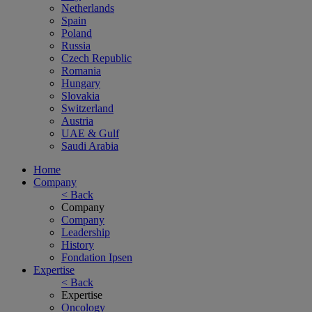
Netherlands
Spain
Poland
Russia
Czech Republic
Romania
Hungary
Slovakia
Switzerland
Austria
UAE & Gulf
Saudi Arabia
Home
Company
< Back
Company
Company
Leadership
History
Fondation Ipsen
Expertise
< Back
Expertise
Oncology