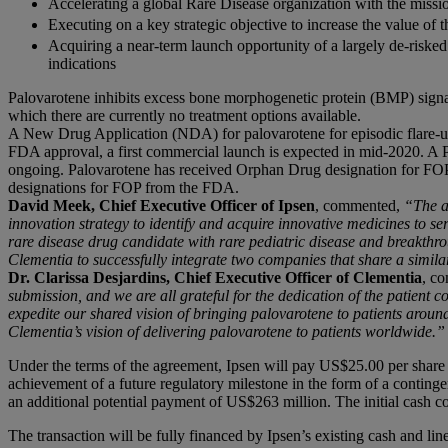
Accelerating a global Rare Disease organization with the missio
Executing on a key strategic objective to increase the value of th
Acquiring a near-term launch opportunity of a largely de-risked
indications
Palovarotene inhibits excess bone morphogenetic protein (BMP) signal
which there are currently no treatment options available.
A New Drug Application (NDA) for palovarotene for episodic flare-up
FDA approval, a first commercial launch is expected in mid-2020. A Pha
ongoing. Palovarotene has received Orphan Drug designation for F
designations for FOP from the FDA.
David Meek, Chief Executive Officer of Ipsen
, commented,
“The a
innovation strategy to identify and acquire innovative medicines to ser
rare disease drug candidate with rare pediatric disease and breakthro
Clementia to successfully integrate two companies that share a simila
Dr. Clarissa Desjardins, Chief Executive Officer of Clementia
, c
submission, and we are all grateful for the dedication of the patient 
expedite our shared vision of bringing palovarotene to patients around
Clementia’s vision of delivering palovarotene to patients worldwide.”
Under the terms of the agreement, Ipsen will pay US$25.00 per share i
achievement of a future regulatory milestone in the form of a contin
an additional potential payment of US$263 million. The initial cash 
The transaction will be fully financed by Ipsen’s existing cash and line