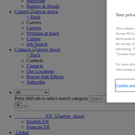
Subscribe
Ratings & Bonds
Careers
Your priva
< Back
Careers
Careers
This website 
Working at Ipsen
Accept All Co
Culture
third parties
Job Search
the storing o
Contacts
advertising. 
“Cookies Sett
< Back
Contacts
For more info
Contacts
intervening on
Our Locations
Report Side Effects
Subscribe
Cookies set
Press shift tab to select search category
X
EN
English
EN
Français
FR
Global