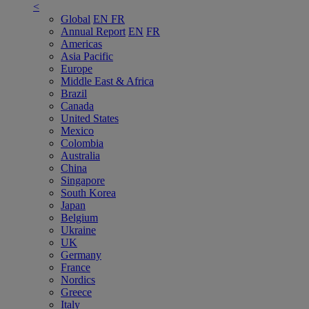
<
Global
EN
FR
Annual Report
EN
FR
Americas
Asia Pacific
Europe
Middle East & Africa
Brazil
Canada
United States
Mexico
Colombia
Australia
China
Singapore
South Korea
Japan
Belgium
Ukraine
UK
Germany
France
Nordics
Greece
Italy