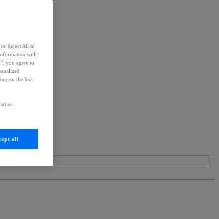
or Reject All or
information with
l”, you agree to
sonalized
ing on the link
arties
ept all