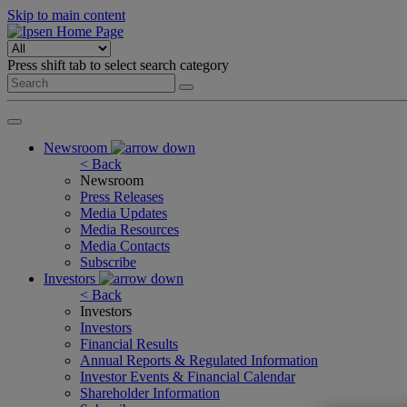
Skip to main content
Press shift tab to select search category
Newsroom
< Back
Newsroom
Press Releases
Media Updates
Media Resources
Media Contacts
Subscribe
Investors
< Back
Investors
Investors
Financial Results
Annual Reports & Regulated Information
Investor Events & Financial Calendar
Shareholder Information