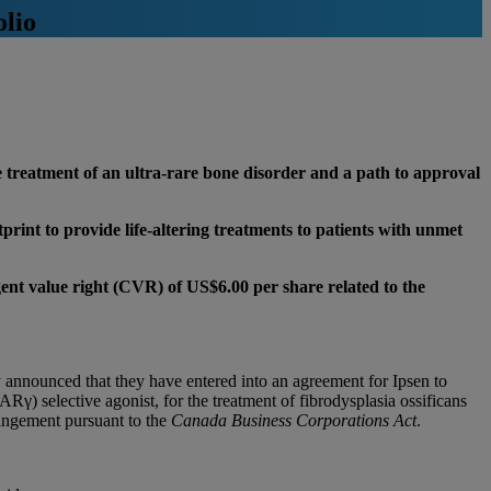
olio
e treatment of an ultra-rare bone disorder and a path to approval
print to provide life-altering treatments to patients with unmet
gent value right (CVR) of US$6.00 per share related to the
ounced that they have entered into an agreement for Ipsen to
ARγ) selective agonist, for the treatment of fibrodysplasia ossificans
angement pursuant to the
Canada Business Corporations Act
.