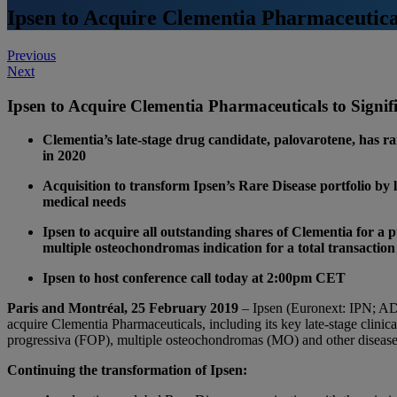
Ipsen to Acquire Clementia Pharmaceuticals
Post
Previous
Next
navigation
Ipsen to Acquire Clementia Pharmaceuticals to Signifi
Clementia’s late-stage drug candidate, palovarotene, has r
in 2020
Acquisition to transform Ipsen’s Rare Disease portfolio by 
medical needs
Ipsen to acquire all outstanding shares of Clementia for a 
multiple osteochondromas indication for a total transaction
Ipsen to host conference call today at 2:00pm CET
Paris and Montréal, 25 February 2019
– Ipsen (Euronext: IPN; A
acquire Clementia Pharmaceuticals, including its key late-stage clinica
progressiva (FOP), multiple osteochondromas (MO) and other diseases
Continuing the transformation of Ipsen: