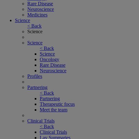
Rare Disease
Neuroscience
Medicines
Science
< Back
Science
Science
< Back
Science
Oncology
Rare Disease
Neuroscience
Profiles
Partnering
< Back
Partnering
Therapeutic focus
Meet the team
Clinical Trials
< Back
Clinical Trials
Lay Summaries