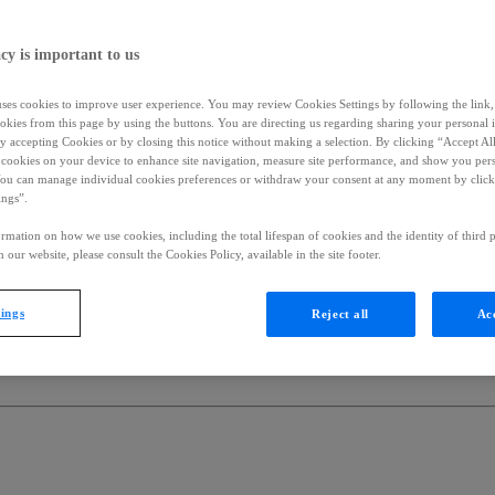
cy is important to us
uses cookies to improve user experience. You may review Cookies Settings by following the link, 
okies from this page by using the buttons. You are directing us regarding sharing your personal 
 by accepting Cookies or by closing this notice without making a selection. By clicking “Accept Al
f cookies on your device to enhance site navigation, measure site performance, and show you per
You can manage individual cookies preferences or withdraw your consent at any moment by click
ings”.
rmation on how we use cookies, including the total lifespan of cookies and the identity of third p
 our website, please consult the Cookies Policy, available in the site footer.
tings
Reject all
Acc