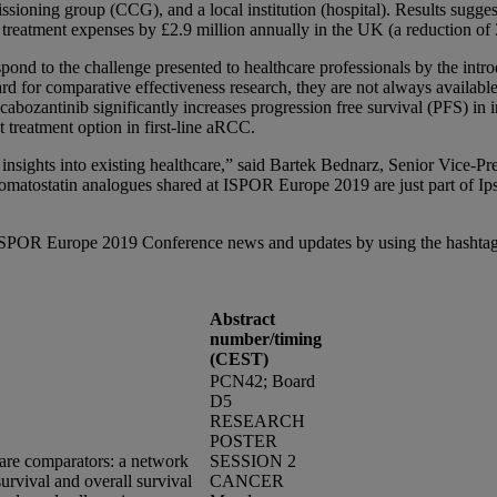
sioning group (CCG), and a local institution (hospital). Results suggest
treatment expenses by £2.9 million annually in the UK (a reduction of 
nd to the challenge presented to healthcare professionals by the introd
rd for comparative effectiveness research, they are not always availabl
 cabozantinib significantly increases progression free survival (PFS) i
 treatment option in first-line aRCC.
 insights into existing healthcare,” said Bartek Bednarz, Senior Vice-P
matostatin analogues shared at ISPOR Europe 2019 are just part of Ip
h ISPOR Europe 2019 Conference news and updates by using the hasht
Abstract
number/timing
(CEST)
PCN42; Board
D5
RESEARCH
POSTER
are comparators: a network
SESSION 2
survival and overall survival
CANCER