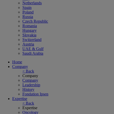
Netherlands
Spain
Poland
Russia
Czech Republic
Romania
Hungary
Slovakia
Switzerland
Austria
UAE & Gulf
Saudi Arabia
Home
Company
< Back
Company
Company
Leadership
History
Fondation Ipsen
Expertise
< Back
Expertise
Oncology