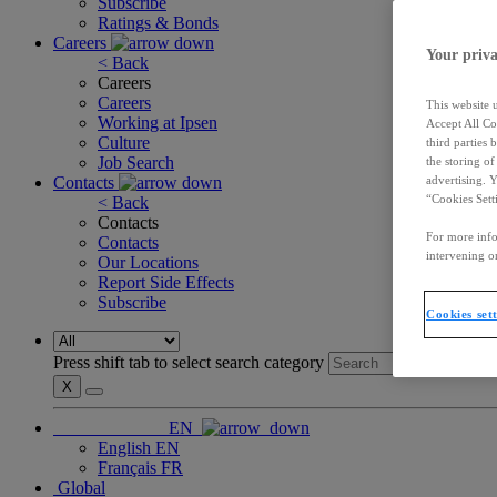
Subscribe
Ratings & Bonds
Careers
Your priva
< Back
Careers
Careers
This website 
Working at Ipsen
Accept All Co
Culture
third parties
Job Search
the storing o
Contacts
advertising. 
“Cookies Sett
< Back
Contacts
For more info
Contacts
intervening on
Our Locations
Report Side Effects
Subscribe
Cookies set
Press shift tab to select search category
X
EN
English
EN
Français
FR
Global