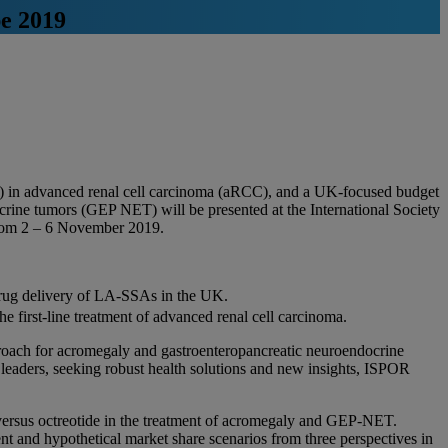
pe 2019
 in advanced renal cell carcinoma (aRCC), and a UK-focused budget
rine tumors (GEP NET) will be presented at the International Society
rom 2 – 6 November 2019.
drug delivery of LA-SSAs in the UK.
e first-line treatment of advanced renal cell carcinoma.
approach for acromegaly and gastroenteropancreatic neuroendocrine
leaders, seeking robust health solutions and new insights, ISPOR
versus octreotide in the treatment of acromegaly and GEP-NET.
nt and hypothetical market share scenarios from three perspectives in