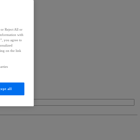
or Reject All or
information with
l”, you agree to
sonalized
ing on the link
arties
ept all