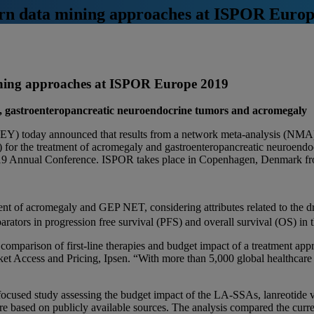
dern data mining approaches at ISPOR Euro
mining approaches at ISPOR Europe 2019
ma, gastroenteropancreatic neuroendocrine tumors and acromegaly
Y) today announced that results from a network meta-analysis (NMA)
 for the treatment of acromegaly and gastroenteropancreatic neuroendoc
9 Annual Conference. ISPOR takes place in Copenhagen, Denmark f
ent of acromegaly and GEP NET, considering attributes related to the 
ators in progression free survival (PFS) and overall survival (OS) in th
 a comparison of first-line therapies and budget impact of a treatment 
et Access and Pricing, Ipsen. “With more than 5,000 global healthcare 
ocused study assessing the budget impact of the LA-SSAs, lanreotide 
re based on publicly available sources. The analysis compared the curre