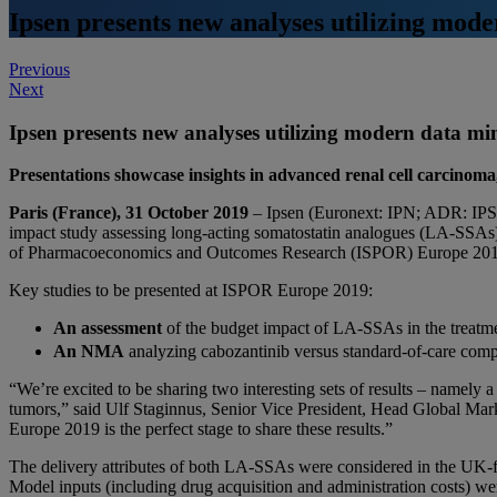
Ipsen presents new analyses utilizing mo
Post
Previous
Next
navigation
Ipsen presents new analyses utilizing modern data 
Presentations showcase insights in advanced renal cell carcino
Paris (France), 31 October 2019
– Ipsen (Euronext: IPN; ADR: IPSE
impact study assessing long-acting somatostatin analogues (LA-SSAs)
of Pharmacoeconomics and Outcomes Research (ISPOR) Europe 201
Key studies to be presented at ISPOR Europe 2019:
An assessment
of the budget impact of LA-SSAs in the treatm
An NMA
analyzing cabozantinib versus standard-of-care compar
“We’re excited to be sharing two interesting sets of results – namely
tumors,” said Ulf Staginnus, Senior Vice President, Head Global Mark
Europe 2019 is the perfect stage to share these results.”
The delivery attributes of both LA-SSAs were considered in the UK-f
Model inputs (including drug acquisition and administration costs) we