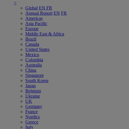
<
Global
EN
FR
Annual Report
EN
FR
Americas
Asia Pacific
Europe
Middle East & Africa
Brazil
Canada
United States
Mexico
Colombia
Australia
China
Singapore
South Korea
Japan
Belgium
Ukraine
UK
Germany
France
Nordics
Greece
Italy