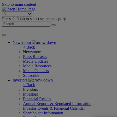
Skip to main content
Press shift tab to select search category
Newsroom
< Back
Newsroom
Press Releases
Media Updates
Media Resources
Media Contacts
Subscribe
Investors
< Back
Investors
Investors
Financial Results
Annual Reports & Regulated Information
Investor Events & Financial Calendar
Shareholder Information