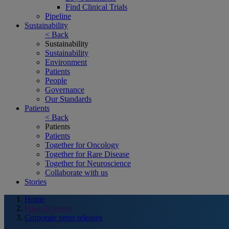
Find Clinical Trials
Pipeline
Sustainability
< Back
Sustainability
Sustainability
Environment
Patients
People
Governance
Our Standards
Patients
< Back
Patients
Patients
Together for Oncology
Together for Rare Disease
Together for Neuroscience
Collaborate with us
Stories
Home
Press Releases
Corporate press releases