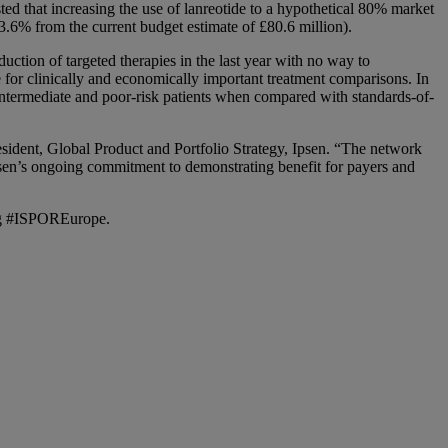
ed that increasing the use of lanreotide to a hypothetical 80% market
3.6% from the current budget estimate of £80.6 million).
uction of targeted therapies in the last year with no way to
e for clinically and economically important treatment comparisons. In
n intermediate and poor-risk patients when compared with standards-of-
resident, Global Product and Portfolio Strategy, Ipsen. “The network
sen’s ongoing commitment to demonstrating benefit for payers and
ag #ISPOREurope.