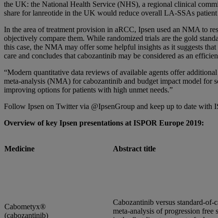
the UK: the National Health Service (NHS), a regional clinical commis
share for lanreotide in the UK would reduce overall LA-SSAs patient 
In the area of treatment provision in aRCC, Ipsen used an NMA to respo
objectively compare them. While randomized trials are the gold standa
this case, the NMA may offer some helpful insights as it suggests that
care and concludes that cabozantinib may be considered as an efficient
“Modern quantitative data reviews of available agents offer additional
meta-analysis (NMA) for cabozantinib and budget impact model for so
improving options for patients with high unmet needs.”
Follow Ipsen on Twitter via @IpsenGroup and keep up to date wit
Overview of key Ipsen presentations at ISPOR Europe 2019:
Medicine
Abstract title
Cabozantinib versus standard-of-c
Cabometyx®
meta-analysis of progression free 
(cabozantinib)