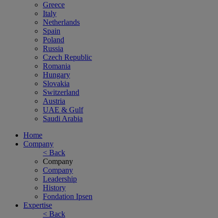
Greece
Italy
Netherlands
Spain
Poland
Russia
Czech Republic
Romania
Hungary
Slovakia
Switzerland
Austria
UAE & Gulf
Saudi Arabia
Home
Company
< Back
Company
Company
Leadership
History
Fondation Ipsen
Expertise
< Back