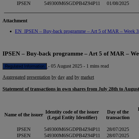
IPSEN
549300M6SGDPB4Z94P11
01/08/2025
Attachment
EN_IPSEN – Buy-back programme – Art 5 of MAR – Week 
IPSEN – Buy-back programme – Art 5 of MAR – We
-
05 August 2025
-
1 mins read
Regulated Information
Aggregated
presentation
by
day
and
by
market
Statement of transactions in own shares from July 28th to August
Identity code of the issuer
Day of the
Name of the issuer
(Legal Entity Identifier)
transaction
IPSEN
549300M6SGDPB4Z94P11
28/07/2025
IPSEN
549300M6SGDPB4Z94P11
28/07/2025