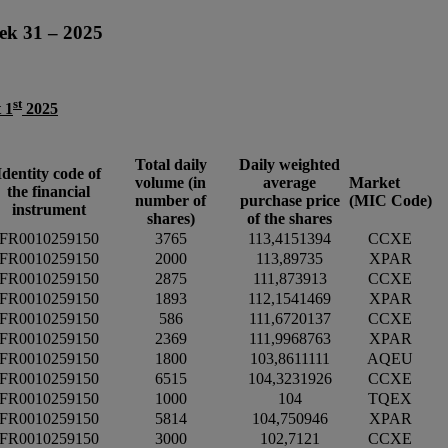
ek 31 – 2025
st
 1
2025
Total daily
Daily weighted
Identity code of
volume (in
average
Market
the financial
number of
purchase price
(MIC Code)
instrument
shares)
of the shares
FR0010259150
3765
113,4151394
CCXE
FR0010259150
2000
113,89735
XPAR
FR0010259150
2875
111,873913
CCXE
FR0010259150
1893
112,1541469
XPAR
FR0010259150
586
111,6720137
CCXE
FR0010259150
2369
111,9968763
XPAR
FR0010259150
1800
103,8611111
AQEU
FR0010259150
6515
104,3231926
CCXE
FR0010259150
1000
104
TQEX
FR0010259150
5814
104,750946
XPAR
FR0010259150
3000
102,7121
CCXE