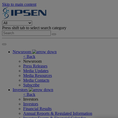
Skip to main content
Press shift tab to select search category
Newsroom
< Back
Newsroom
Press Releases
Media Updates
Media Resources
Media Contacts
Subscribe
Investors
< Back
Investors
Investors
Financial Results
Annual Reports & Regulated Information