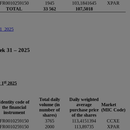
FR0010259150
1945
103,1841645
XPAR
TOTAL
33 562
107,5018
31_2025
ek 31 – 2025
st
 1
2025
Total daily
Daily weighted
Identity code of
volume (in
average
Market
the financial
number of
purchase price
(MIC Code)
instrument
shares)
of the shares
FR0010259150
3765
113,4151394
CCXE
FR0010259150
2000
113,89735
XPAR