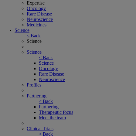
Expertise
Oncology
Rare Disease
Neuroscience
Medicines
Science
< Back
Science
Science
< Back
Science
Oncology
Rare Disease
Neuroscience
Profiles
Partnering
< Back
Partnering
Therapeutic focus
Meet the team
Clinical Trials
< Back