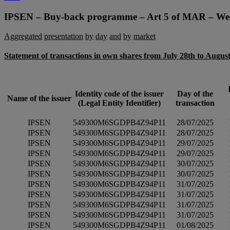
navigation
IPSEN – Buy-back programme – Art 5 of MAR – We
Aggregated
presentation
by
day
and
by
market
Statement of transactions in own shares from July 28th to August
Identity code of the issuer
Day of the
Name of the issuer
(Legal Entity Identifier)
transaction
IPSEN
549300M6SGDPB4Z94P11
28/07/2025
IPSEN
549300M6SGDPB4Z94P11
28/07/2025
IPSEN
549300M6SGDPB4Z94P11
29/07/2025
IPSEN
549300M6SGDPB4Z94P11
29/07/2025
IPSEN
549300M6SGDPB4Z94P11
30/07/2025
IPSEN
549300M6SGDPB4Z94P11
30/07/2025
IPSEN
549300M6SGDPB4Z94P11
31/07/2025
IPSEN
549300M6SGDPB4Z94P11
31/07/2025
IPSEN
549300M6SGDPB4Z94P11
31/07/2025
IPSEN
549300M6SGDPB4Z94P11
31/07/2025
IPSEN
549300M6SGDPB4Z94P11
01/08/2025