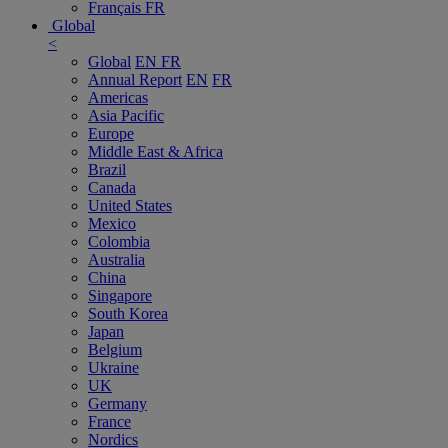
Français
FR
Global
<
Global
EN
FR
Annual Report
EN
FR
Americas
Asia Pacific
Europe
Middle East & Africa
Brazil
Canada
United States
Mexico
Colombia
Australia
China
Singapore
South Korea
Japan
Belgium
Ukraine
UK
Germany
France
Nordics