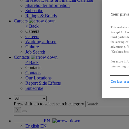
Investor Events & Financial Calendar
Shareholder Information
Subscribe
Your priva
Ratings & Bonds
Careers
< Back
This website 
Careers
Accept All Co
Careers
third parties
Working at Ipsen
the storing o
Culture
advertising. 
Job Search
“Cookies Sett
Contacts
For more info
< Back
intervening on
Contacts
Contacts
Our Locations
Cookies set
Report Side Effects
Subscribe
Press shift tab to select search category
X
EN
English
EN