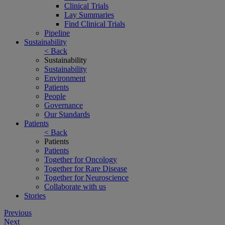
Clinical Trials
Lay Summaries
Find Clinical Trials
Pipeline
Sustainability
< Back
Sustainability
Sustainability
Environment
Patients
People
Governance
Our Standards
Patients
< Back
Patients
Patients
Together for Oncology
Together for Rare Disease
Together for Neuroscience
Collaborate with us
Stories
Post
Previous
Next