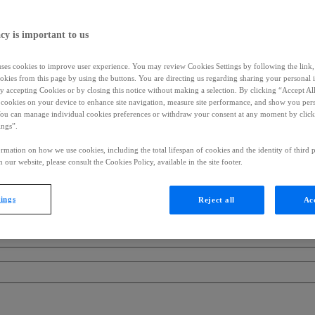
cy is important to us
uses cookies to improve user experience. You may review Cookies Settings by following the link, 
okies from this page by using the buttons. You are directing us regarding sharing your personal 
 by accepting Cookies or by closing this notice without making a selection. By clicking “Accept Al
f cookies on your device to enhance site navigation, measure site performance, and show you per
You can manage individual cookies preferences or withdraw your consent at any moment by click
ings”.
rmation on how we use cookies, including the total lifespan of cookies and the identity of third p
 our website, please consult the Cookies Policy, available in the site footer.
tings
Reject all
Acc