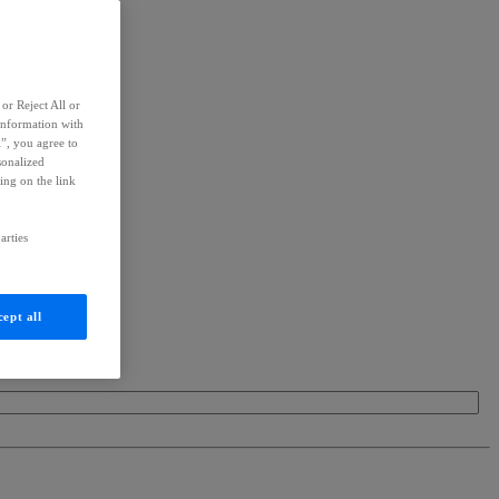
or Reject All or
information with
l”, you agree to
sonalized
ing on the link
arties
ept all