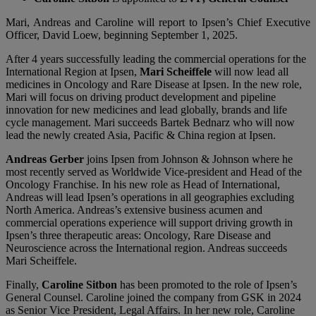
Mari, Andreas and Caroline will report to Ipsen’s Chief Executive
Officer, David Loew, beginning September 1, 2025.
After 4 years successfully leading the commercial operations for the
International Region at Ipsen,
Mari Scheiffele
will now lead all
medicines in Oncology and Rare Disease at Ipsen. In the new role,
Mari will focus on driving product development and pipeline
innovation for new medicines and lead globally, brands and life
cycle management. Mari succeeds Bartek Bednarz who will now
lead the newly created Asia, Pacific & China region at Ipsen.
Andreas Gerber
joins Ipsen from Johnson & Johnson where he
most recently served as Worldwide Vice-president and Head of the
Oncology Franchise. In his new role as Head of International,
Andreas will lead Ipsen’s operations in all geographies excluding
North America. Andreas’s extensive business acumen and
commercial operations experience will support driving growth in
Ipsen’s three therapeutic areas: Oncology, Rare Disease and
Neuroscience across the International region. Andreas succeeds
Mari Scheiffele.
Finally,
Caroline Sitbon
has been promoted to the role of Ipsen’s
General Counsel. Caroline joined the company from GSK in 2024
as Senior Vice President, Legal Affairs. In her new role, Caroline