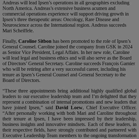
Andreas will lead Ipsen’s operations in all geographies excluding
North America. Andreas’s extensive business acumen and
commercial operations experience will support driving growth in
Ipsen’s three therapeutic areas: Oncology, Rare Disease and
Neuroscience across the International region. Andreas succeeds
Mari Scheiffele.
Finally,
Caroline Sitbon
has been promoted to the role of Ipsen’s
General Counsel. Caroline joined the company from GSK in 2024
as Senior Vice President, Legal Affairs. In her new role, Caroline
will lead legal and business ethics and will also serve as the Board
of Directors’ General Secretary. Caroline succeeds François Garnier
who will be retiring after a very successful career, including his
tenure as Ipsen’s General Counsel and General Secretary to the
Board of Directors.
“These three appointments bring additional highly qualified global
leaders to our executive leadership team and I’m delighted that they
represent a combination of internal promotions and new leaders that
have joined Ipsen,” said
David Loew
, Chief Executive Officer.
“After personally working with both Mari and Caroline throughout
their tenure at Ipsen, I have been impressed by their leadership,
business insights and innovative mindsets. Each of these leaders, in
their respective fields, have strongly contributed and partnered with
Executive Leadership Team members to the ongoing transformation