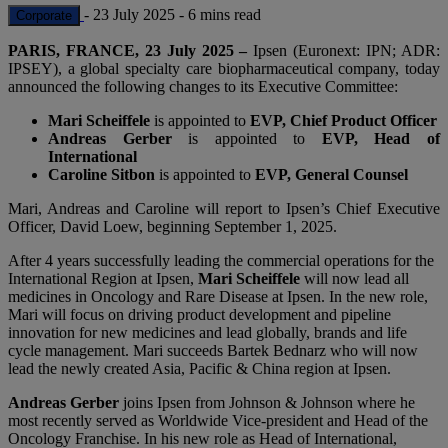
-
23 July 2025
-
6 mins read
Corporate
PARIS, FRANCE, 23 July 2025 –
Ipsen (Euronext: IPN; ADR:
IPSEY), a global specialty care biopharmaceutical company, today
announced the following changes to its Executive Committee:
Mari Scheiffele
is appointed to
EVP, Chief Product Officer
Andreas Gerber
is appointed to
EVP, Head of
International
Caroline Sitbon
is appointed to
EVP, General Counsel
Mari, Andreas and Caroline will report to Ipsen’s Chief Executive
Officer, David Loew, beginning September 1, 2025.
After 4 years successfully leading the commercial operations for the
International Region at Ipsen,
Mari Scheiffele
will now lead all
medicines in Oncology and Rare Disease at Ipsen. In the new role,
Mari will focus on driving product development and pipeline
innovation for new medicines and lead globally, brands and life
cycle management. Mari succeeds Bartek Bednarz who will now
lead the newly created Asia, Pacific & China region at Ipsen.
Andreas Gerber
joins Ipsen from Johnson & Johnson where he
most recently served as Worldwide Vice-president and Head of the
Oncology Franchise. In his new role as Head of International,