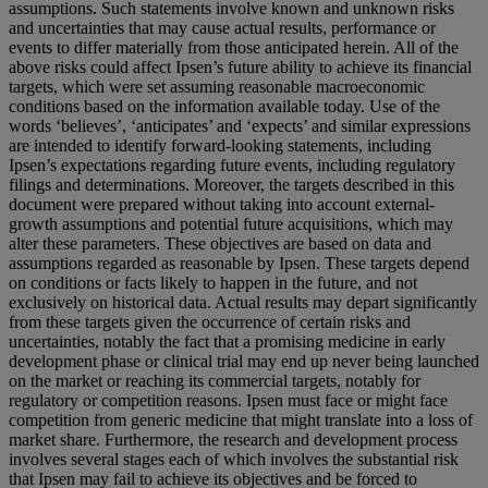
assumptions. Such statements involve known and unknown risks
and uncertainties that may cause actual results, performance or
events to differ materially from those anticipated herein. All of the
above risks could affect Ipsen’s future ability to achieve its financial
targets, which were set assuming reasonable macroeconomic
conditions based on the information available today. Use of the
words ‘believes’, ‘anticipates’ and ‘expects’ and similar expressions
are intended to identify forward-looking statements, including
Ipsen’s expectations regarding future events, including regulatory
filings and determinations. Moreover, the targets described in this
document were prepared without taking into account external-
growth assumptions and potential future acquisitions, which may
alter these parameters. These objectives are based on data and
assumptions regarded as reasonable by Ipsen. These targets depend
on conditions or facts likely to happen in the future, and not
exclusively on historical data. Actual results may depart significantly
from these targets given the occurrence of certain risks and
uncertainties, notably the fact that a promising medicine in early
development phase or clinical trial may end up never being launched
on the market or reaching its commercial targets, notably for
regulatory or competition reasons. Ipsen must face or might face
competition from generic medicine that might translate into a loss of
market share. Furthermore, the research and development process
involves several stages each of which involves the substantial risk
that Ipsen may fail to achieve its objectives and be forced to