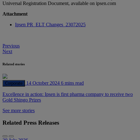
Universal Registration Document, available on ipsen.com
Attachment
Ipsen PR_ELT Changes_23072025
Post
Previous
Next
navigation
Related stories
14 October 2024
6 mins read
Corporate
Excellence in action: Ipsen is first pharma company to receive two
Gold Shingo Prizes
See more stories
Related Press Releases