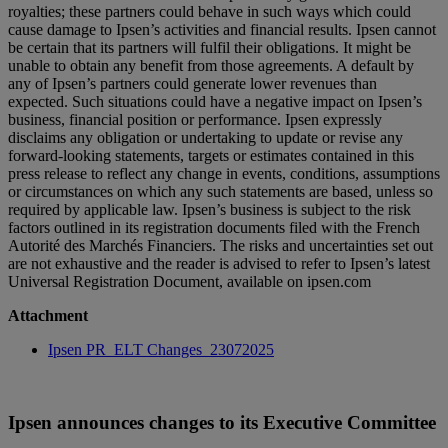
royalties; these partners could behave in such ways which could
cause damage to Ipsen’s activities and financial results. Ipsen cannot
be certain that its partners will fulfil their obligations. It might be
unable to obtain any benefit from those agreements. A default by
any of Ipsen’s partners could generate lower revenues than
expected. Such situations could have a negative impact on Ipsen’s
business, financial position or performance. Ipsen expressly
disclaims any obligation or undertaking to update or revise any
forward-looking statements, targets or estimates contained in this
press release to reflect any change in events, conditions, assumptions
or circumstances on which any such statements are based, unless so
required by applicable law. Ipsen’s business is subject to the risk
factors outlined in its registration documents filed with the French
Autorité des Marchés Financiers. The risks and uncertainties set out
are not exhaustive and the reader is advised to refer to Ipsen’s latest
Universal Registration Document, available on ipsen.com
Attachment
Ipsen PR_ELT Changes_23072025
Ipsen announces changes to its Executive Committee