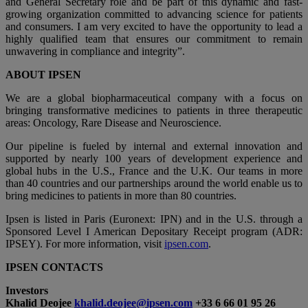
and General Secretary role and be part of this dynamic and fast-
growing organization committed to advancing science for patients
and consumers. I am very excited to have the opportunity to lead a
highly qualified team that ensures our commitment to remain
unwavering in compliance and integrity”.
ABOUT IPSEN
We are a global biopharmaceutical company with a focus on
bringing transformative medicines to patients in three therapeutic
areas: Oncology, Rare Disease and Neuroscience.
Our pipeline is fueled by internal and external innovation and
supported by nearly 100 years of development experience and
global hubs in the U.S., France and the U.K. Our teams in more
than 40 countries and our partnerships around the world enable us to
bring medicines to patients in more than 80 countries.
Ipsen is listed in Paris (Euronext: IPN) and in the U.S. through a
Sponsored Level I American Depositary Receipt program (ADR:
IPSEY). For more information, visit
ipsen.com
.
IPSEN CONTACTS
Investors
Khalid Deojee
khalid.deojee@ipsen.com
+33 6 66 01 95 26