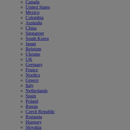
Canada
United States
Mexico
Colombia
Australia
China
Singapore
South Korea
Japan
Belgium
Ukraine
UK
Germany
France
Nordics
Greece
Italy
Netherlands
Spain
Poland
Russia
Czech Republic
Romania
Hungary
Slovakia