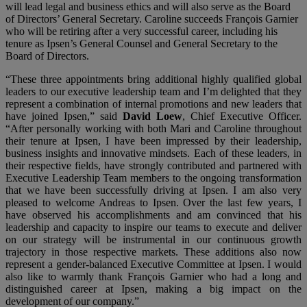
will lead legal and business ethics and will also serve as the Board
of Directors’ General Secretary. Caroline succeeds François Garnier
who will be retiring after a very successful career, including his
tenure as Ipsen’s General Counsel and General Secretary to the
Board of Directors.
“These three appointments bring additional highly qualified global
leaders to our executive leadership team and I’m delighted that they
represent a combination of internal promotions and new leaders that
have joined Ipsen,” said
David Loew
, Chief Executive Officer.
“After personally working with both Mari and Caroline throughout
their tenure at Ipsen, I have been impressed by their leadership,
business insights and innovative mindsets. Each of these leaders, in
their respective fields, have strongly contributed and partnered with
Executive Leadership Team members to the ongoing transformation
that we have been successfully driving at Ipsen. I am also very
pleased to welcome Andreas to Ipsen. Over the last few years, I
have observed his accomplishments and am convinced that his
leadership and capacity to inspire our teams to execute and deliver
on our strategy will be instrumental in our continuous growth
trajectory in those respective markets. These additions also now
represent a gender-balanced Executive Committee at Ipsen. I would
also like to warmly thank François Garnier who had a long and
distinguished career at Ipsen, making a big impact on the
development of our company.”