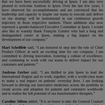
that we have been successfully driving at Ipsen. I am also very
pleased to welcome Andreas to Ipsen. Over the last few years, I
have observed his accomplishments and am convinced that his
leadership and capacity to inspire our teams to execute and deliver
on our strategy will be instrumental in our continuous growth
trajectory in those respective markets. These additions also now
represent a gender-balanced Executive Committee at Ipsen. I would
also like to warmly thank François Garnier who had a long and
distinguished career at Ipsen, making a big impact on the
development of our company.”
Mari Scheiffele
said, “I am honored to step into the role of Chief
Product Officer at such an exciting time for our company. I am
committed to driving innovation, fostering a culture of excellence,
and continuing to work with our teams to deliver impact for our
customers and patients.”
Andreas Gerber
said, “I am thrilled to join Ipsen to lead the
International Region and to work, together, with a world-class team
to make a real impact on patients’ everyday lives. I am looking
forward to driving our innovative medicines across the portfolio to
create access and adoption for patients and customers worldwide
and to realize the full potential of our transformative therapies.”
Caroline Sitbon
added, “It is an honor to take the General Counsel