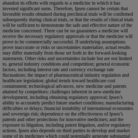
abandon its efforts with regards to a medicine in which it has
invested significant sums. Therefore, Ipsen cannot be certain that
favorable results obtained during preclinical trials will be confirmed
subsequently during clinical trials, or that the results of clinical trials
will be sufficient to demonstrate the safe and effective nature of the
medicine concerned. There can be no guarantees a medicine will
receive the necessary regulatory approvals or that the medicine will
prove to be commercially successful. If underlying assumptions
prove inaccurate or risks or uncertainties materialize, actual results
may differ materially from those set forth in the forward-looking
statements. Other risks and uncertainties include but are not limited
to, general industry conditions and competition; general economic
factors, including interest rate and currency exchange rate
fluctuations; the impact of pharmaceutical industry regulation and
healthcare legislation; global trends toward healthcare cost
containment; technological advances, new medicine and patents
attained by competitors; challenges inherent in new-medicine
development, including obtaining regulatory approval; Ipsen’s
ability to accurately predict future market conditions; manufacturing
difficulties or delays; financial instability of international economies
and sovereign risk; dependence on the effectiveness of Ipsen’s
patents and other protections for innovative medicines; and the
exposure to litigation, including patent litigation, and/or regulatory
actions. Ipsen also depends on third parties to develop and market
some of its medicines which could potentially generate substantial