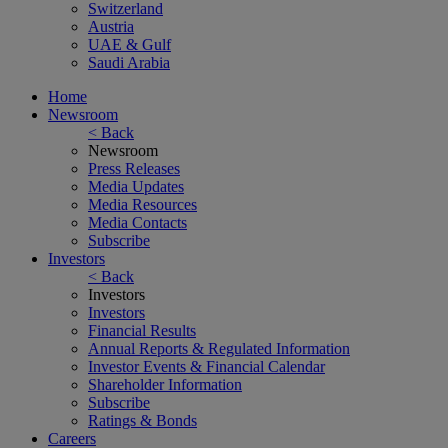
Switzerland
Austria
UAE & Gulf
Saudi Arabia
Home
Newsroom
< Back
Newsroom
Press Releases
Media Updates
Media Resources
Media Contacts
Subscribe
Investors
< Back
Investors
Investors
Financial Results
Annual Reports & Regulated Information
Investor Events & Financial Calendar
Shareholder Information
Subscribe
Ratings & Bonds
Careers