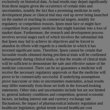
exclusively on historical data. Actual results may depart significantly
from these targets given the occurrence of certain risks and
uncertainties, notably the fact that a promising medicine in early
development phase or clinical trial may end up never being launched
on the market or reaching its commercial targets, notably for
regulatory or competition reasons. Ipsen must face or might face
competition from generic medicine that might translate into a loss of
market share. Furthermore, the research and development process
involves several stages each of which involves the substantial risk
that Ipsen may fail to achieve its objectives and be forced to
abandon its efforts with regards to a medicine in which it has
invested significant sums. Therefore, Ipsen cannot be certain that
favorable results obtained during preclinical trials will be confirmed
subsequently during clinical trials, or that the results of clinical trials
will be sufficient to demonstrate the safe and effective nature of the
medicine concerned. There can be no guarantees a medicine will
receive the necessary regulatory approvals or that the medicine will
prove to be commercially successful. If underlying assumptions
prove inaccurate or risks or uncertainties materialize, actual results
may differ materially from those set forth in the forward-looking
statements. Other risks and uncertainties include but are not limited
to, general industry conditions and competition; general economic
factors, including interest rate and currency exchange rate
fluctuations; the impact of pharmaceutical industry regulation and
healthcare legislation; global trends toward healthcare cost