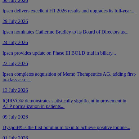
30 July 2026
Ipsen delivers excellent H1 2026 results and upgrades its full-year...
29 July 2026
Ipsen nominates Catherine Bradley to its Board of Directors as...
24 July 2026
Ipsen provides update on Phase III BOLD trial in biliary...
22 July 2026
Ipsen completes acquisition of Memo Therapeutics AG, adding first-
in-class asset...
13 July 2026
IQIRVO® demonstrates statistically significant improvement in
ALP normalization in patients...
09 July 2026
Dysport® is the first botulinum toxin to achieve positive topline...
01 July 2026