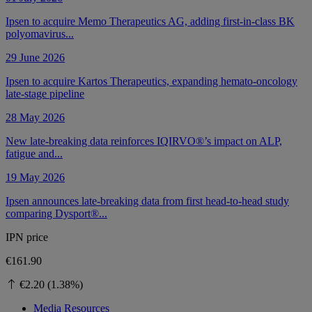
Ipsen to acquire Memo Therapeutics AG, adding first-in-class BK
polyomavirus...
29 June 2026
Ipsen to acquire Kartos Therapeutics, expanding hemato-oncology
late-stage pipeline
28 May 2026
New late-breaking data reinforces IQIRVO®’s impact on ALP,
fatigue and...
19 May 2026
Ipsen announces late-breaking data from first head-to-head study
comparing Dysport®...
IPN price
€161.90
€2.20 (1.38%)
Media Resources