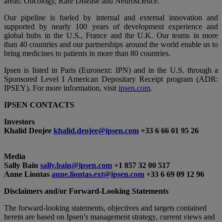
areas: Oncology, Rare Disease and Neuroscience.
Our pipeline is fueled by internal and external innovation and
supported by nearly 100 years of development experience and
global hubs in the U.S., France and the U.K. Our teams in more
than 40 countries and our partnerships around the world enable us to
bring medicines to patients in more than 80 countries.
Ipsen is listed in Paris (Euronext: IPN) and in the U.S. through a
Sponsored Level I American Depositary Receipt program (ADR:
IPSEY). For more information, visit
ipsen.com
.
IPSEN CONTACTS
Investors
Khalid Deojee
khalid.deojee@ipsen.com
+33 6 66 01 95 26
Media
Sally Bain
sally.bain@ipsen.com
+1 857 32 00 517
Anne Liontas
anne.liontas.ext@ipsen.com
+33 6 69 09 12 96
Disclaimers and/or Forward-Looking Statements
The forward-looking statements, objectives and targets contained
herein are based on Ipsen’s management strategy, current views and