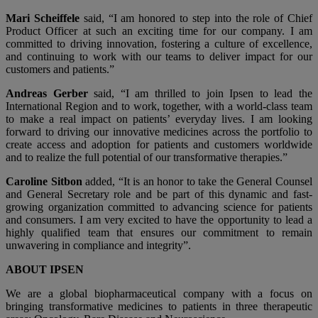
Mari Scheiffele
said, “I am honored to step into the role of Chief
Product Officer at such an exciting time for our company. I am
committed to driving innovation, fostering a culture of excellence,
and continuing to work with our teams to deliver impact for our
customers and patients.”
Andreas Gerber
said, “I am thrilled to join Ipsen to lead the
International Region and to work, together, with a world-class team
to make a real impact on patients’ everyday lives. I am looking
forward to driving our innovative medicines across the portfolio to
create access and adoption for patients and customers worldwide
and to realize the full potential of our transformative therapies.”
Caroline Sitbon
added, “It is an honor to take the General Counsel
and General Secretary role and be part of this dynamic and fast-
growing organization committed to advancing science for patients
and consumers. I am very excited to have the opportunity to lead a
highly qualified team that ensures our commitment to remain
unwavering in compliance and integrity”.
ABOUT IPSEN
We are a global biopharmaceutical company with a focus on
bringing transformative medicines to patients in three therapeutic