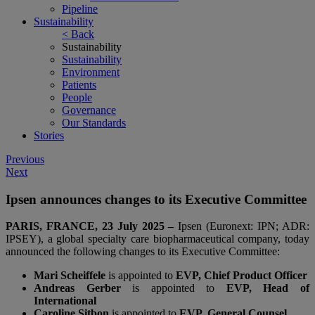
Pipeline
Sustainability
< Back
Sustainability
Sustainability
Environment
Patients
People
Governance
Our Standards
Stories
Post
Previous
Next
navigation
Ipsen announces changes to its Executive Committee
PARIS, FRANCE, 23 July 2025 –
Ipsen (Euronext: IPN; ADR:
IPSEY), a global specialty care biopharmaceutical company, today
announced the following changes to its Executive Committee:
Mari Scheiffele
is appointed to
EVP, Chief Product Officer
Andreas Gerber
is appointed to
EVP, Head of
International
Caroline Sitbon
is appointed to
EVP, General Counsel