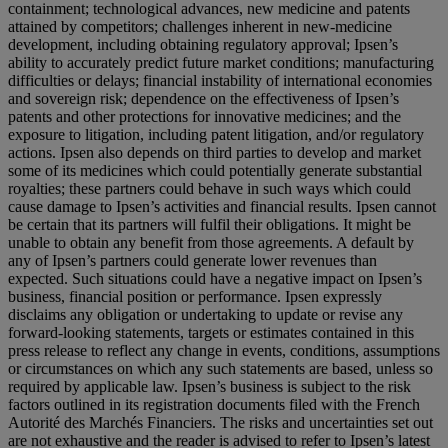
containment; technological advances, new medicine and patents
attained by competitors; challenges inherent in new-medicine
development, including obtaining regulatory approval; Ipsen’s
ability to accurately predict future market conditions; manufacturing
difficulties or delays; financial instability of international economies
and sovereign risk; dependence on the effectiveness of Ipsen’s
patents and other protections for innovative medicines; and the
exposure to litigation, including patent litigation, and/or regulatory
actions. Ipsen also depends on third parties to develop and market
some of its medicines which could potentially generate substantial
royalties; these partners could behave in such ways which could
cause damage to Ipsen’s activities and financial results. Ipsen cannot
be certain that its partners will fulfil their obligations. It might be
unable to obtain any benefit from those agreements. A default by
any of Ipsen’s partners could generate lower revenues than
expected. Such situations could have a negative impact on Ipsen’s
business, financial position or performance. Ipsen expressly
disclaims any obligation or undertaking to update or revise any
forward-looking statements, targets or estimates contained in this
press release to reflect any change in events, conditions, assumptions
or circumstances on which any such statements are based, unless so
required by applicable law. Ipsen’s business is subject to the risk
factors outlined in its registration documents filed with the French
Autorité des Marchés Financiers. The risks and uncertainties set out
are not exhaustive and the reader is advised to refer to Ipsen’s latest