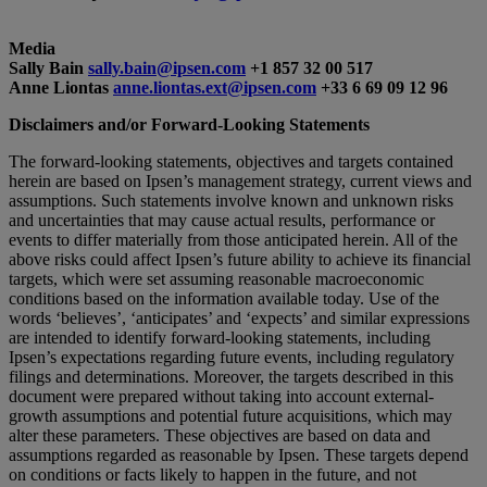
Media
Sally Bain
sally.bain@ipsen.com
+1 857 32 00 517
Anne Liontas
anne.liontas.ext@ipsen.com
+33 6 69 09 12 96
Disclaimers and/or Forward-Looking Statements
The forward-looking statements, objectives and targets contained
herein are based on Ipsen’s management strategy, current views and
assumptions. Such statements involve known and unknown risks
and uncertainties that may cause actual results, performance or
events to differ materially from those anticipated herein. All of the
above risks could affect Ipsen’s future ability to achieve its financial
targets, which were set assuming reasonable macroeconomic
conditions based on the information available today. Use of the
words ‘believes’, ‘anticipates’ and ‘expects’ and similar expressions
are intended to identify forward-looking statements, including
Ipsen’s expectations regarding future events, including regulatory
filings and determinations. Moreover, the targets described in this
document were prepared without taking into account external-
growth assumptions and potential future acquisitions, which may
alter these parameters. These objectives are based on data and
assumptions regarded as reasonable by Ipsen. These targets depend
on conditions or facts likely to happen in the future, and not