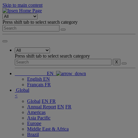
Skip to main content
Press shift tab to select search category
Press shift tab to select search category
X
EN
English
EN
Français
FR
Global
<
Global
EN
FR
Annual Report
EN
FR
Americas
Asia Pacific
Europe
Middle East & Africa
Brazil