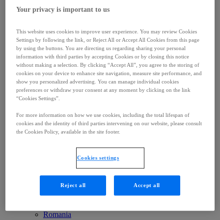
Middle East & Africa
Your privacy is important to us
Brazil
Canada
United States
This website uses cookies to improve user experience. You may review Cookies
Mexico
Settings by following the link, or Reject All or Accept All Cookies from this page
Colombia
by using the buttons. You are directing us regarding sharing your personal
Australia
information with third parties by accepting Cookies or by closing this notice
China
without making a selection. By clicking “Accept All”, you agree to the storing of
Singapore
cookies on your device to enhance site navigation, measure site performance, and
South Korea
show you personalized advertising. You can manage individual cookies
Japan
preferences or withdraw your consent at any moment by clicking on the link
Belgium
“Cookies Settings”.
Ukraine
For more information on how we use cookies, including the total lifespan of
UK
cookies and the identity of third parties intervening on our website, please consult
Germany
the Cookies Policy, available in the site footer.
France
Nordics
Greece
Cookies settings
Italy
Netherlands
Spain
Reject all
Accept all
Poland
Russia
Czech Republic
Romania