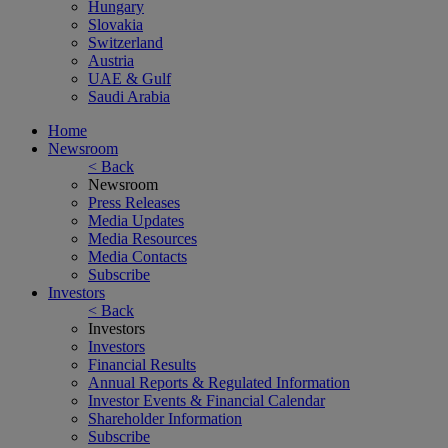
Hungary
Slovakia
Switzerland
Austria
UAE & Gulf
Saudi Arabia
Home
Newsroom
< Back
Newsroom
Press Releases
Media Updates
Media Resources
Media Contacts
Subscribe
Investors
< Back
Investors
Investors
Financial Results
Annual Reports & Regulated Information
Investor Events & Financial Calendar
Shareholder Information
Subscribe