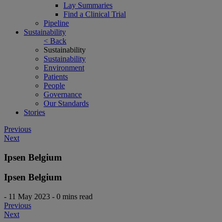
Lay Summaries
Find a Clinical Trial
Pipeline
Sustainability
< Back
Sustainability
Sustainability
Environment
Patients
People
Governance
Our Standards
Stories
Post
Previous
Next
navigation
Ipsen Belgium
Ipsen Belgium
-
11 May 2023
-
0 mins read
Post
Previous
Next
navigation