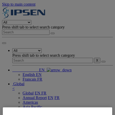
Skip to main content
Press shift tab to select search category
Press shift tab to select search category
X
EN
English
EN
Français
FR
Global
<
Global
EN
FR
Annual Report
EN
FR
Americas
Asia Pacific
Europe