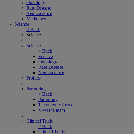
Oncology
Rare Disease
Neuroscience
Medicines
Science
< Back
Science
Science
< Back
Science
Oncology
Rare Disease
Neuroscience
Profiles
Partnering
< Back
Partnering
Therapeutic focus
Meet the team
Clinical Trials
< Back
Clinical Trials