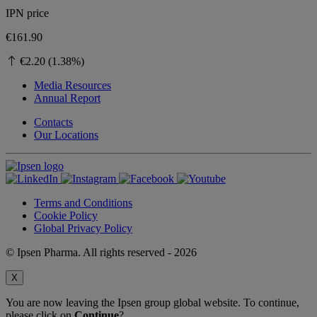
IPN price
€161.90
€2.20 (1.38%)
Media Resources
Annual Report
Contacts
Our Locations
Terms and Conditions
Cookie Policy
Global Privacy Policy
© Ipsen Pharma. All rights reserved - 2026
X
You are now leaving the Ipsen group global website. To continue,
please click on
Continue
?