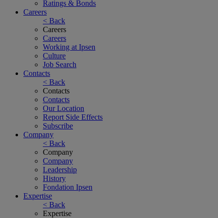
Ratings & Bonds
Careers
< Back
Careers
Careers
Working at Ipsen
Culture
Job Search
Contacts
< Back
Contacts
Contacts
Our Location
Report Side Effects
Subscribe
Company
< Back
Company
Company
Leadership
History
Fondation Ipsen
Expertise
< Back
Expertise