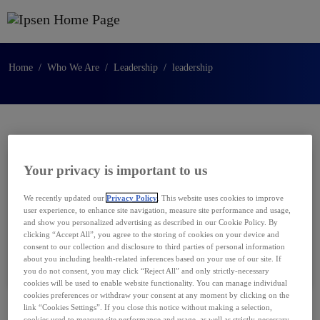
Skip to main content
Home
Who We Are
Leadership
leadership
Your privacy is important to us
Catherine Abi-Habib
We recently updated our
Privacy Policy
. This website uses cookies to improve
user experience, to enhance site navigation, measure site performance and usage,
Executive Vice President,
and show you personalized advertising as described in our Cookie Policy. By
Strategy, Transformation and Digital
clicking “Accept All”, you agree to the storing of cookies on your device and
consent to our collection and disclosure to third parties of personal information
about you including health-related inferences based on your use of our site. If
you do not consent, you may click “Reject All” and only strictly-necessary
cookies will be used to enable website functionality. You can manage individual
cookies preferences or withdraw your consent at any moment by clicking on the
link “Cookies Settings”. If you close this notice without making a selection,
cookies used to measure site performance and usage, as well as strictly-necessary