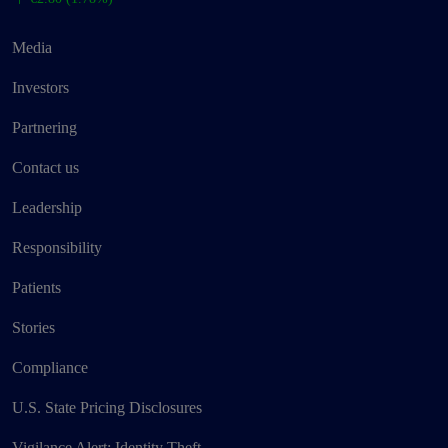
Media
Investors
Partnering
Contact us
Leadership
Responsibility
Patients
Stories
Compliance
U.S. State Pricing Disclosures
Vigilance Alert: Identity Theft