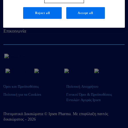
Βιωσιμότητα
Reject all
Accept all
Ασθενείς
Επικοινωνία
Όροι και Προϋποθέσεις
Πολιτική Απορρήτου
Πολιτική για τα Cookies
Γενικοί Όροι & Προϋποθέσεις
Εντολών Αγοράς Ipsen
Πνευματικά Δικαιώματα © Ipsen Pharma. Με επιφύλαξη παντός
δικαιώματος - 2026