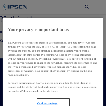
Μετάβαση στο κύριο περιεχόμενο
Nothing here
Your privacy is important to us
It seems we can’t find what you’re looking for. Perhaps searching can help.
Search…
This website uses cookies to improve user experience. You may review Cookies
Settings by following the link, or Reject All or Accept All Cookies from this page
by using the buttons. You are directing us regarding sharing your personal
information with third parties by accepting Cookies or by closing this notice
without making a selection. By clicking “Accept All”, you agree to the storing of
cookies on your device to enhance site navigation, measure site performance, and
show you personalized advertising. You can manage individual cookies
Τιμή IPN
preferences or withdraw your consent at any moment by clicking on the link
“Cookies Settings”.
€159.70
€2.80 (1.78%)
For more information on how we use cookies, including the total lifespan of
cookies and the identity of third parties intervening on our website, please consult
the Cookies Policy, available in the site footer.
Καριέρα
Εταιρεία
Cookies settings