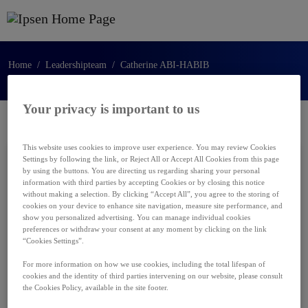
Ga naar de hoofdinhoud
Home
Leadershipteam
Catherine ABI-HABIB
Your privacy is important to us
This website uses cookies to improve user experience. You may review Cookies
Settings by following the link, or Reject All or Accept All Cookies from this page
by using the buttons. You are directing us regarding sharing your personal
information with third parties by accepting Cookies or by closing this notice
without making a selection. By clicking “Accept All”, you agree to the storing of
cookies on your device to enhance site navigation, measure site performance, and
show you personalized advertising. You can manage individual cookies
preferences or withdraw your consent at any moment by clicking on the link
“Cookies Settings”.
For more information on how we use cookies, including the total lifespan of
cookies and the identity of third parties intervening on our website, please consult
the Cookies Policy, available in the site footer.